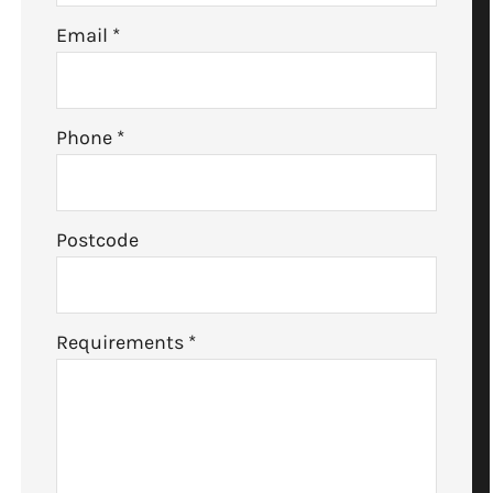
Email
*
Phone
*
Postcode
Requirements
*