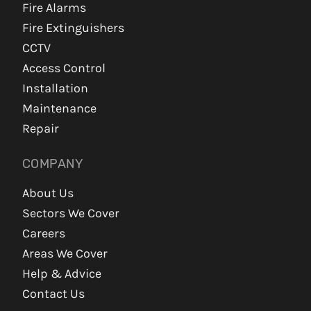
Fire Alarms
Fire Extinguishers
CCTV
Access Control
Installation
Maintenance
Repair
COMPANY
About Us
Sectors We Cover
Careers
Areas We Cover
Help & Advice
Contact Us