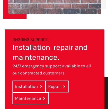
ONGOING SUPPORT
Installation, repair and
maintenance.
24/7 emergency support available to all
our contracted customers.
Installation
Repair
Maintenance