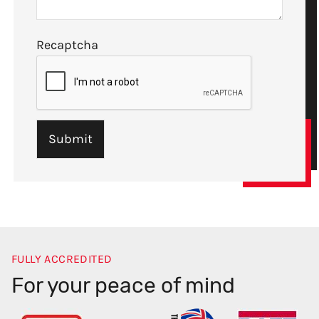
Recaptcha
FULLY ACCREDITED
For your peace of mind