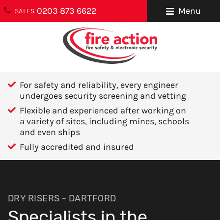
0203 873 6622
Menu
SALES
ENQUIRIES
About Us
0203 873 6622
Testimonials
enquiries@fireaction.co.uk
For safety and reliability, every engineer
Sectors We
undergoes security screening and vetting
6 Ravensquay
Cover
Flexible and experienced after working on
Business Centre
a variety of sites, including mines, schools
Cray Avenue
Careers
and even ships
Orpington
Fully accredited and insured
Areas We Cover
Kent
BR5 4BQ
Help & Advice
Contact Us
FOLLOW US
DRY RISERS - DARTFORD
Specialists in the