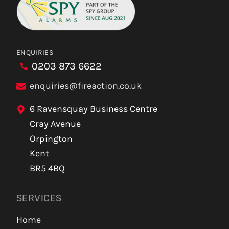
ENQUIRIES
0203 873 6622
enquiries@fireaction.co.uk
6 Ravensquay Business Centre
Cray Avenue
Orpington
Kent
BR5 4BQ
SERVICES
Home