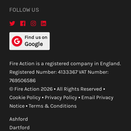
FOLLOW US
Find us on
Google
Fire Action is a registered company in England.
Registered Number: 4133367 VAT Number:
769506586
© Fire Action 2026 • All Rights Reserved •
Cookie Policy
•
Privacy Policy
•
Email Privacy
Notice
•
Terms & Conditions
Ashford
Dartford