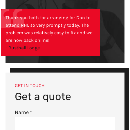
Thank you both for arranging for Dan to
attend RHL so very promptly today. The
problem was relatively easy to fix and we
are now back online!
- Rusthall Lodge
GET IN TOUCH
Get a quote
Name
*