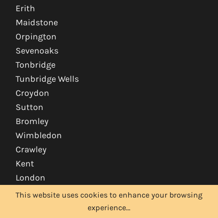
Erith
Maidstone
Orpington
Sevenoaks
Tonbridge
Tunbridge Wells
Croydon
Sutton
Bromley
Wimbledon
Crawley
Kent
London
This website uses cookies to enhance your browsing
experience...