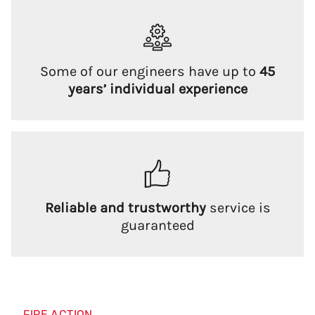
Some of our engineers have up to
45
years’ individual experience
Reliable and trustworthy
service is
guaranteed
FIRE ACTION