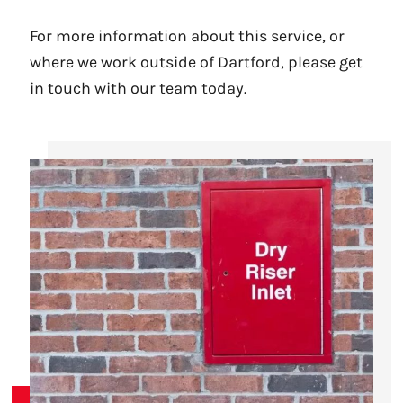
For more information about this service, or
where we work outside of Dartford, please get
in touch with our team today.