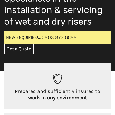
installation & servicing
of wet and dry risers
0203 873 6622
NEW ENQUIRIES
Get a Quote
Prepared and sufficiently insured to
work in any environment