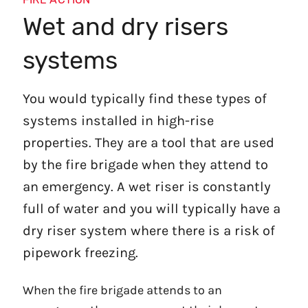
Wet and dry risers
systems
You would typically find these types of
systems installed in high-rise
properties. They are a tool that are used
by the fire brigade when they attend to
an emergency. A wet riser is constantly
full of water and you will typically have a
dry riser system where there is a risk of
pipework freezing.
When the fire brigade attends to an