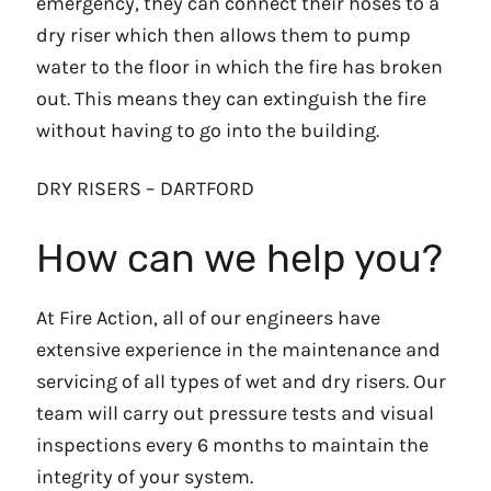
emergency, they can connect their hoses to a
dry riser which then allows them to pump
water to the floor in which the fire has broken
out. This means they can extinguish the fire
without having to go into the building.
DRY RISERS – DARTFORD
How can we help you?
At Fire Action, all of our engineers have
extensive experience in the maintenance and
servicing of all types of wet and dry risers. Our
team will carry out pressure tests and visual
inspections every 6 months to maintain the
integrity of your system.