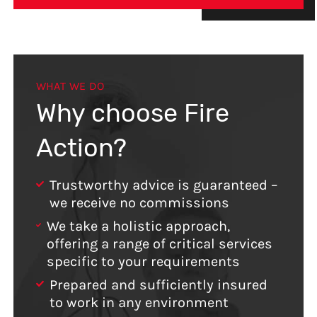
WHAT WE DO
Why choose Fire
Action?
Trustworthy advice is guaranteed –
we receive no commissions
We take a holistic approach,
offering a range of critical services
specific to your requirements
Prepared and sufficiently insured
to work in any environment