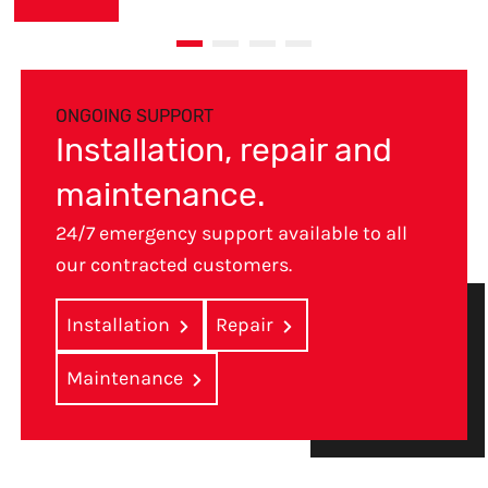
ONGOING SUPPORT
Installation, repair and
maintenance.
24/7 emergency support available to all
our contracted customers.
Installation
Repair
Maintenance