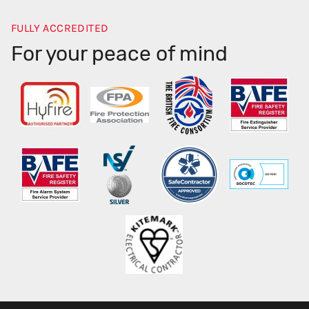
FULLY ACCREDITED
For your peace of mind