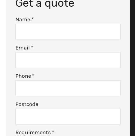
Get a quote
Name
*
Email
*
Phone
*
Postcode
Requirements
*