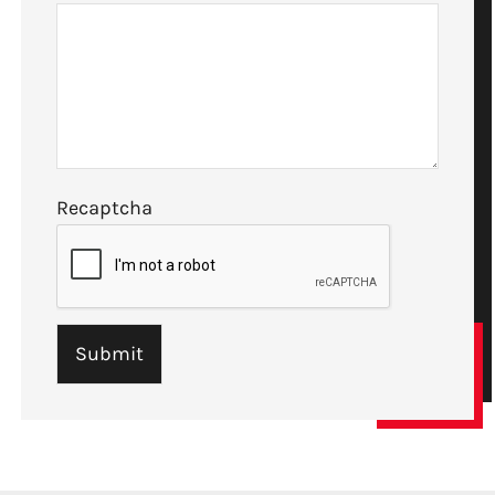
Recaptcha