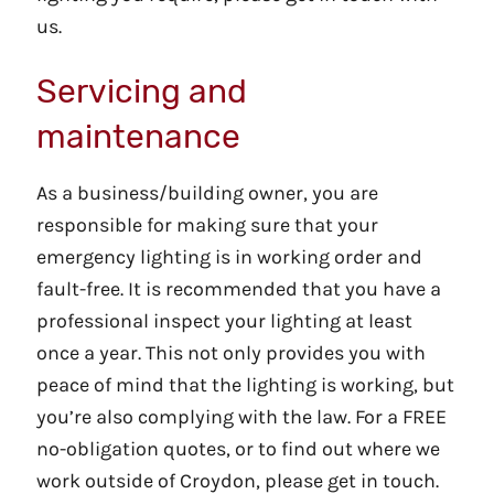
us.
Servicing and
maintenance
As a business/building owner, you are
responsible for making sure that your
emergency lighting is in working order and
fault-free. It is recommended that you have a
professional inspect your lighting at least
once a year. This not only provides you with
peace of mind that the lighting is working, but
you’re also complying with the law. For a FREE
no-obligation quotes, or to find out where we
work outside of Croydon, please get in touch.