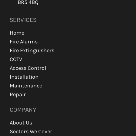
BR5 4BQ
SERVICES
Home
Fire Alarms
Fire Extinguishers
CCTV
Access Control
Installation
Maintenance
Repair
COMPANY
About Us
Sectors We Cover