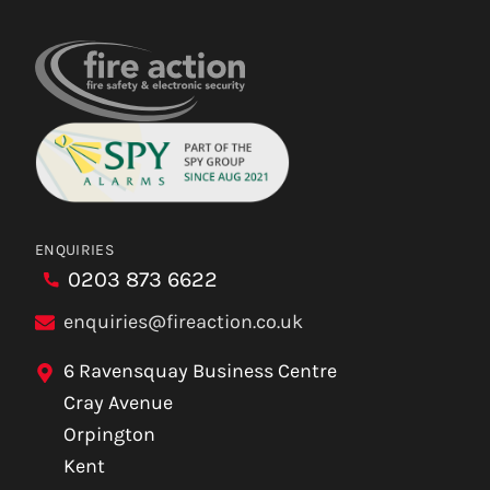
ENQUIRIES
0203 873 6622
enquiries@fireaction.co.uk
6 Ravensquay Business Centre
Cray Avenue
Orpington
Kent