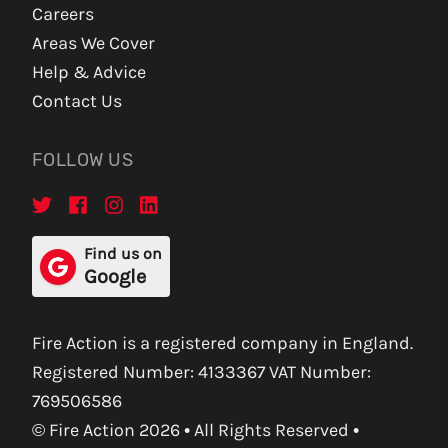
Careers
Areas We Cover
Help & Advice
Contact Us
FOLLOW US
Find us on
Google
Fire Action is a registered company in England.
Registered Number: 4133367 VAT Number:
769506586
© Fire Action 2026 • All Rights Reserved •