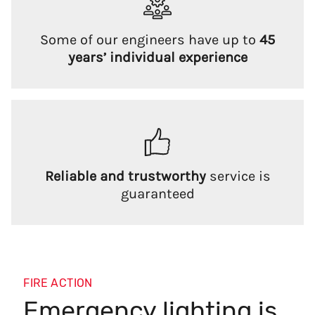
Some of our engineers have up to
45
years’ individual experience
Reliable and trustworthy
service is
guaranteed
FIRE ACTION
Emergency lighting is