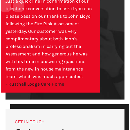
Just a quick line in confirmation of our
telephone conversation to ask if you can
please pass on our thanks to John Lloyd
following the Fire Risk Assessment
yesterday. Our customer was very
complimentary about both John’s
professionalism in carrying out the
Assessment and how generous he was
with his time in answering questions
from the new in house maintenance
team, which was much appreciated.
- Rusthall Lodge Care Home
GET IN TOUCH