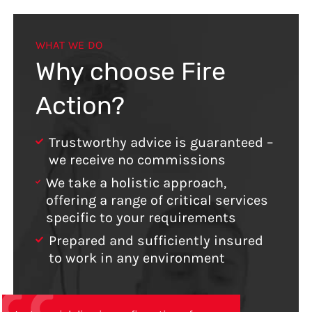
WHAT WE DO
Why choose Fire
Action?
Trustworthy advice is guaranteed –
we receive no commissions
We take a holistic approach,
offering a range of critical services
specific to your requirements
Prepared and sufficiently insured
to work in any environment