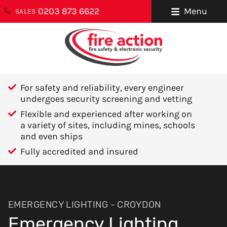
0203 873 6622
Menu
SALES
ENQUIRIES
About Us
0203 873 6622
Testimonials
enquiries@fireaction.co.uk
For safety and reliability, every engineer
Sectors We
undergoes security screening and vetting
6 Ravensquay
Cover
Flexible and experienced after working on
Business Centre
a variety of sites, including mines, schools
Cray Avenue
Careers
and even ships
Orpington
Fully accredited and insured
Areas We Cover
Kent
BR5 4BQ
Help & Advice
Contact Us
FOLLOW US
EMERGENCY LIGHTING - CROYDON
Emergency Lighting