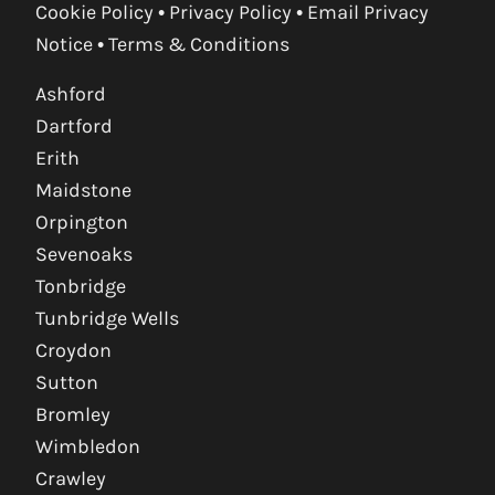
Cookie Policy
•
Privacy Policy
•
Email Privacy
Notice
•
Terms & Conditions
Ashford
Dartford
Erith
Maidstone
Orpington
Sevenoaks
Tonbridge
Tunbridge Wells
Croydon
Sutton
Bromley
Wimbledon
Crawley