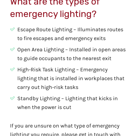
What are the types of
emergency lighting?
Escape Route Lighting – Illuminates routes
to fire escapes and emergency exits
Open Area Lighting – Installed in open areas
to guide occupants to the nearest exit
High-Risk Task Lighting – Emergency
lighting that is installed in workplaces that
carry out high-risk tasks
Standby Lighting – Lighting that kicks in
when the power is cut
If you are unsure on what type of emergency
lighting you require, please get in touch with