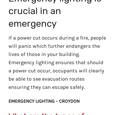
crucial in an
emergency
If a power cut occurs during a fire, people
will panic which further endangers the
lives of those in your building.
Emergency lighting ensures that should
a power cut occur, occupants will clearly
be able to see evacuation routes
ensuring they can escape safely.
EMERGENCY LIGHTING – CROYDON