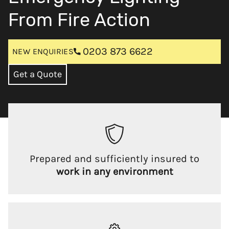
From Fire Action
0203 873 6622
NEW ENQUIRIES
Get a Quote
Prepared and sufficiently insured to
work in any environment