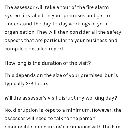
The assessor will take a tour of the fire alarm
system installed on your premises and get to
understand the day-to-day workings of your
organisation. They will then consider all the safety
aspects that are particular to your business and
compile a detailed report.
How long is the duration of the visit?
This depends on the size of your premises, but is
typically 2-3 hours.
Will the assessor’s visit disrupt my working day?
No, disruption is kept to a minimum. However, the
assessor will need to talk to the person
responsible for ensuring compliance with the Fire