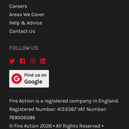
Careers
Areas We Cover
Help & Advice
Contact Us
FOLLOW US
Find us on
Google
Fire Action is a registered company in England.
Registered Number: 4133367 VAT Number:
769506586
© Fire Action 2026 • All Rights Reserved •