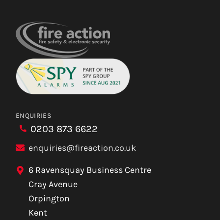
ENQUIRIES
0203 873 6622
enquiries@fireaction.co.uk
6 Ravensquay Business Centre
Cray Avenue
Orpington
Kent