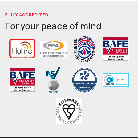
FULLY ACCREDITED
For your peace of mind