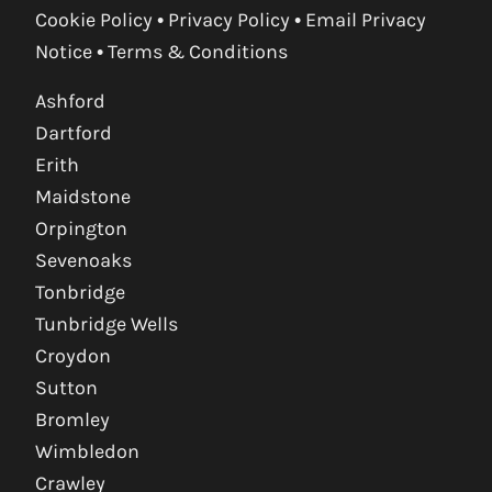
Cookie Policy
•
Privacy Policy
•
Email Privacy
Notice
•
Terms & Conditions
Ashford
Dartford
Erith
Maidstone
Orpington
Sevenoaks
Tonbridge
Tunbridge Wells
Croydon
Sutton
Bromley
Wimbledon
Crawley