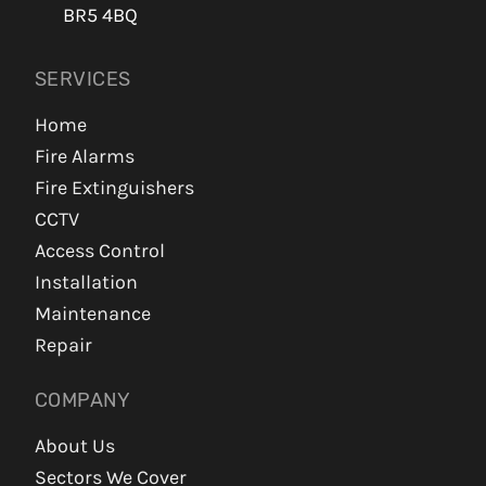
BR5 4BQ
SERVICES
Home
Fire Alarms
Fire Extinguishers
CCTV
Access Control
Installation
Maintenance
Repair
COMPANY
About Us
Sectors We Cover