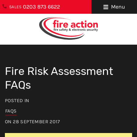
0203 873 6622
Menu
SALES
ENQUIRIES
About Us
0203 873 6622
Testimonials
enquiries@fireaction.co.uk
Sectors We
6 Ravensquay
Cover
Fire Risk Assessment
Business Centre
Cray Avenue
Careers
FAQs
Orpington
Areas We Cover
Kent
POSTED IN
BR5 4BQ
Help & Advice
FAQS
Contact Us
FOLLOW US
ON 28 SEPTEMBER 2017