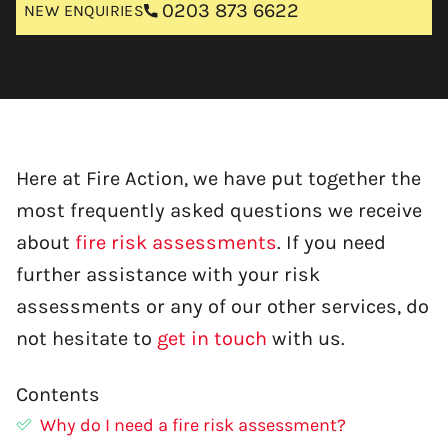
0203 873 6622
NEW ENQUIRIES
Here at Fire Action, we have put together the
most frequently asked questions we receive
about
fire risk assessments
. If you need
further assistance with your risk
assessments or any of our other services, do
not hesitate to
get in touch
with us.
Contents
Why do I need a fire risk assessment?