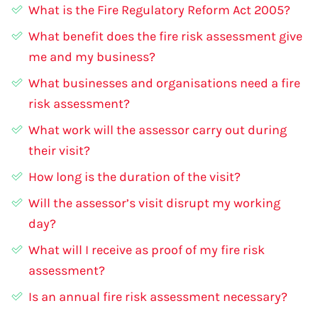
What is the Fire Regulatory Reform Act 2005?
What benefit does the fire risk assessment give
me and my business?
What businesses and organisations need a fire
risk assessment?
What work will the assessor carry out during
their visit?
How long is the duration of the visit?
Will the assessor’s visit disrupt my working
day?
What will I receive as proof of my fire risk
assessment?
Is an annual fire risk assessment necessary?