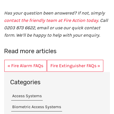
Has your question been answered? If not, simply
contact the friendly team at Fire Action today
. Call
0203 873 6622, email or use our quick contact
form. We’ll be happy to help with your enquiry.
Read more articles
« Fire Alarm FAQs
Fire Extinguisher FAQs »
Categories
Access Systems
Biometric Access Systems