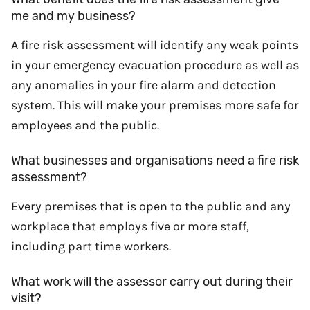
me and my business?
A fire risk assessment will identify any weak points
in your emergency evacuation procedure as well as
any anomalies in your fire alarm and detection
system. This will make your premises more safe for
employees and the public.
What businesses and organisations need a fire risk
assessment?
Every premises that is open to the public and any
workplace that employs five or more staff,
including part time workers.
What work will the assessor carry out during their
visit?