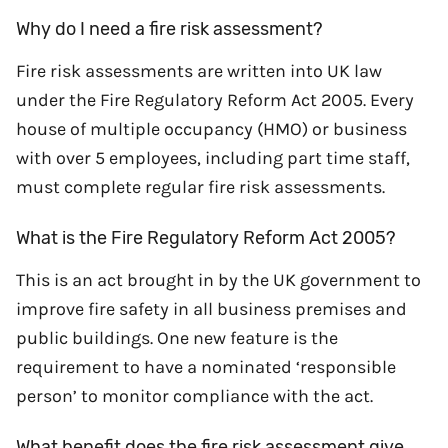
Why do I need a fire risk assessment?
Fire risk assessments are written into UK law
under the Fire Regulatory Reform Act 2005. Every
house of multiple occupancy (HMO) or business
with over 5 employees, including part time staff,
must complete regular fire risk assessments.
What is the Fire Regulatory Reform Act 2005?
This is an act brought in by the UK government to
improve fire safety in all business premises and
public buildings. One new feature is the
requirement to have a nominated ‘responsible
person’ to monitor compliance with the act.
What benefit does the fire risk assessment give