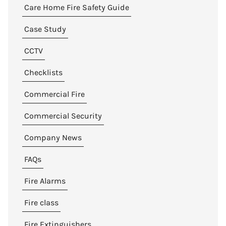
Care Home Fire Safety Guide
Case Study
CCTV
Checklists
Commercial Fire
Commercial Security
Company News
FAQs
Fire Alarms
Fire class
Fire Extinguishers