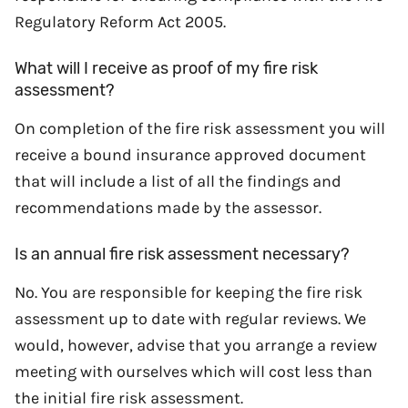
Regulatory Reform Act 2005.
What will I receive as proof of my fire risk
assessment?
On completion of the fire risk assessment you will
receive a bound insurance approved document
that will include a list of all the findings and
recommendations made by the assessor.
Is an annual fire risk assessment necessary?
No. You are responsible for keeping the fire risk
assessment up to date with regular reviews. We
would, however, advise that you arrange a review
meeting with ourselves which will cost less than
the initial fire risk assessment.