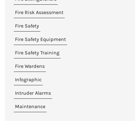
Fire Risk Assessment
Fire Safety
Fire Safety Equipment
Fire Safety Training
Fire Wardens
Infographic
Intruder Alarms
Maintenance