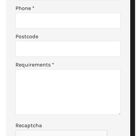
Phone
*
Postcode
Requirements
*
Recaptcha