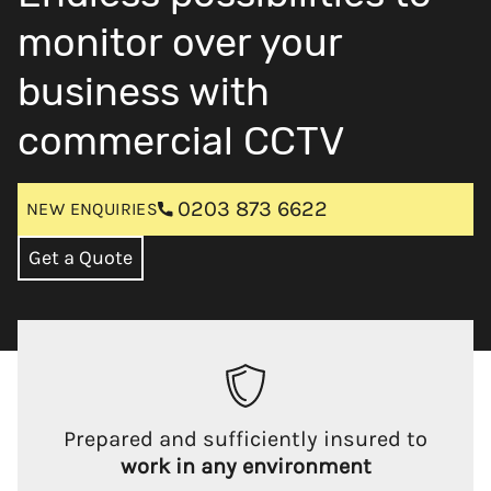
monitor over your
business with
commercial CCTV
0203 873 6622
NEW ENQUIRIES
Get a Quote
Prepared and sufficiently insured to
work in any environment