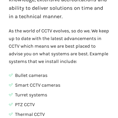
ability to deliver solutions on time and
in a technical manner.
As the world of CCTV evolves, so do we. We keep
up to date with the latest advancements in
CCTV which means we are best placed to
advise you on what systems are best. Example
systems that we install include:
Bullet cameras
Smart CCTV cameras
Turret systems
PTZ CCTV
Thermal CCTV