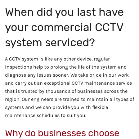
When did you last have
your commercial CCTV
system serviced?
A CCTV system is like any other device, regular
inspections help to prolong the life of the system and
diagnose any issues sooner. We take pride in our work
and carry out an exceptional CCTV maintenance service
that is trusted by thousands of businesses across the
region. Our engineers are trained to maintain all types of
systems and we can provide you with flexible
maintenance schedules to suit you.
Why do businesses choose