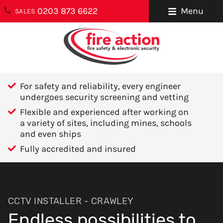
0203 873 6622
Menu
SALES
ENQUIRIES
About Us
0203 873 6622
Testimonials
enquiries@fireaction.co.uk
For safety and reliability, every engineer
Sectors We
undergoes security screening and vetting
6 Ravensquay
Cover
Flexible and experienced after working on
Business Centre
a variety of sites, including mines, schools
Cray Avenue
Careers
and even ships
Orpington
Fully accredited and insured
Areas We Cover
Kent
BR5 4BQ
Help & Advice
Contact Us
FOLLOW US
CCTV INSTALLER - CRAWLEY
Endless possibilities to