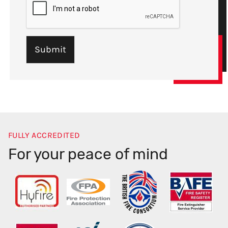
FULLY ACCREDITED
For your peace of mind