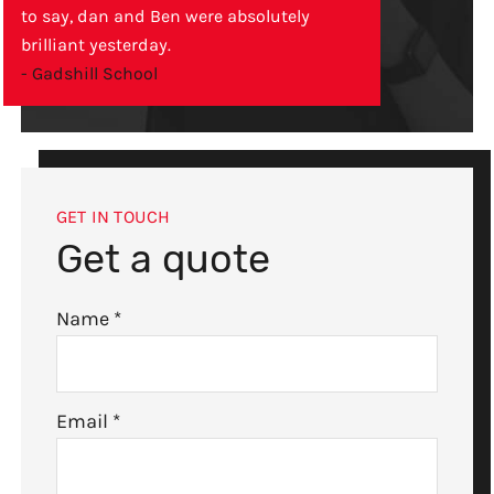
to say, dan and Ben were absolutely
brilliant yesterday.
- Gadshill School
GET IN TOUCH
Get a quote
Name
*
Email
*