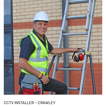
CCTV INSTALLER – CRAWLEY