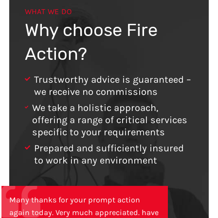
WHAT WE DO
Why choose Fire
Action?
Trustworthy advice is guaranteed –
we receive no commissions
We take a holistic approach,
offering a range of critical services
specific to your requirements
Prepared and sufficiently insured
to work in any environment
Many thanks for your prompt action
again today. Very much appreciated. have