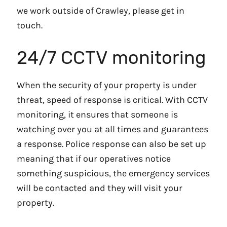
we work outside of Crawley, please get in
touch.
24/7 CCTV monitoring
When the security of your property is under
threat, speed of response is critical. With CCTV
monitoring, it ensures that someone is
watching over you at all times and guarantees
a response. Police response can also be set up
meaning that if our operatives notice
something suspicious, the emergency services
will be contacted and they will visit your
property.