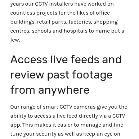
years our CCTV installers have worked on
countless projects for the likes of office
buildings, retail parks, factories, shopping
centres, schools and hospitals to name but a
few.
Access live feeds and
review past footage
from anywhere
Our range of smart CCTV cameras give you the
ability to access a live feed directly via a CCTV
app. This makes it easier to manage and fine-
tune your security as well as keep an eye on