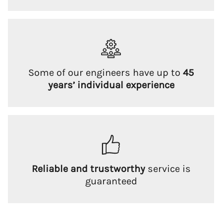
Some of our engineers have up to
45
years’ individual experience
Reliable and trustworthy
service is
guaranteed