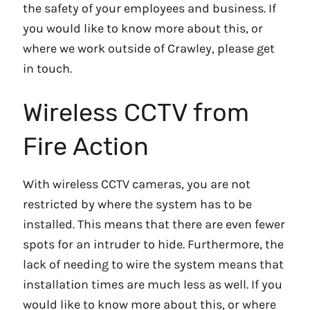
the safety of your employees and business. If
you would like to know more about this, or
where we work outside of Crawley, please get
in touch.
Wireless CCTV from
Fire Action
With wireless CCTV cameras, you are not
restricted by where the system has to be
installed. This means that there are even fewer
spots for an intruder to hide. Furthermore, the
lack of needing to wire the system means that
installation times are much less as well. If you
would like to know more about this, or where