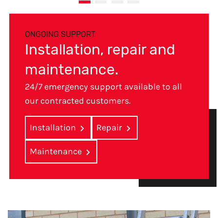
ONGOING SUPPORT
Installation, repair and
maintenance.
24/7 emergency support available to all
our contracted customers.
Installation
Repair
Maintenance