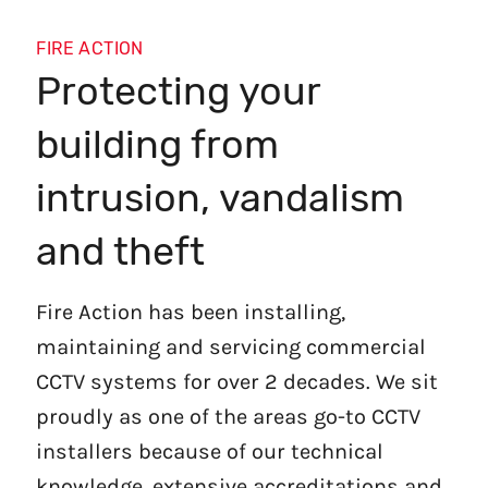
FIRE ACTION
Protecting your
building from
intrusion, vandalism
and theft
Fire Action has been installing,
maintaining and servicing commercial
CCTV systems for over 2 decades. We sit
proudly as one of the areas go-to CCTV
installers because of our technical
knowledge, extensive accreditations and