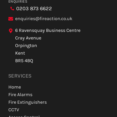
ENQUIRIES
0203 873 6622
enquiries@fireaction.co.uk
6 Ravensquay Business Centre
Cray Avenue
Orpington
Kent
BR5 4BQ
SERVICES
Home
Fire Alarms
Fire Extinguishers
CCTV