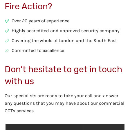
Fire Action?
Over 20 years of experience
Highly accredited and approved security company
Covering the whole of London and the South East
Committed to excellence
Don’t hesitate to get in touch
with us
Our specialists are ready to take your call and answer
any questions that you may have about our commercial
CCTV services.