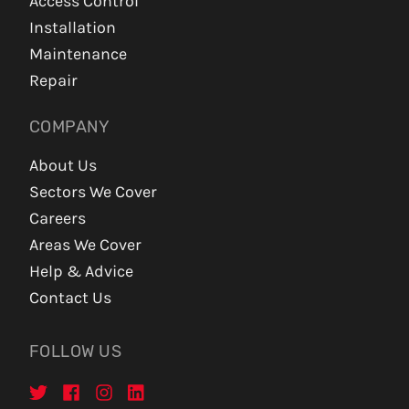
Access Control
Installation
Maintenance
Repair
COMPANY
About Us
Sectors We Cover
Careers
Areas We Cover
Help & Advice
Contact Us
FOLLOW US