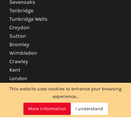
Sevenoaks
Tonbridge
Tunbridge Wells
Croydon
Sutton
Bromley
Wimbledon
Crawley
Kent
London
This website uses cookies to enhance your browsing
experience...
More information
I understand