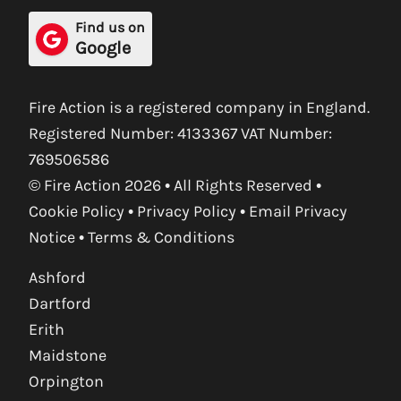
Find us on
Google
Fire Action is a registered company in England.
Registered Number: 4133367 VAT Number:
769506586
© Fire Action 2026 • All Rights Reserved •
Cookie Policy
•
Privacy Policy
•
Email Privacy
Notice
•
Terms & Conditions
Ashford
Dartford
Erith
Maidstone
Orpington