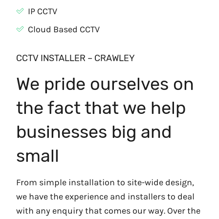
IP CCTV
Cloud Based CCTV
CCTV INSTALLER – CRAWLEY
We pride ourselves on
the fact that we help
businesses big and
small
From simple installation to site-wide design,
we have the experience and installers to deal
with any enquiry that comes our way. Over the