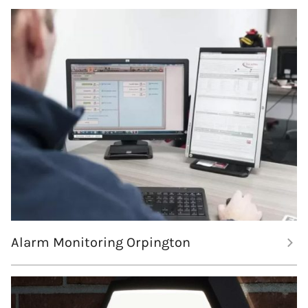
Alarm Monitoring Orpington