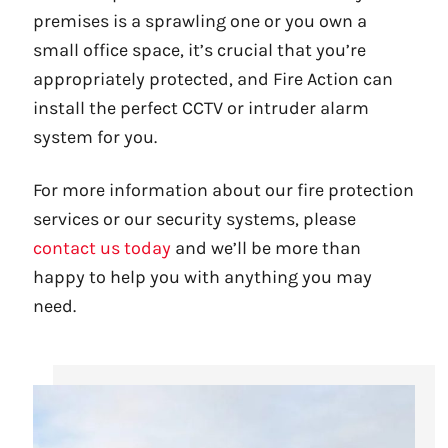
premises is a sprawling one or you own a
small office space, it’s crucial that you’re
appropriately protected, and Fire Action can
install the perfect CCTV or intruder alarm
system for you.
For more information about our fire protection
services or our security systems, please
contact us today
and we’ll be more than
happy to help you with anything you may
need.