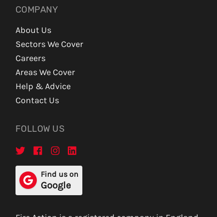
COMPANY
About Us
Sectors We Cover
Careers
Areas We Cover
Help & Advice
Contact Us
FOLLOW US
Find us on
Google