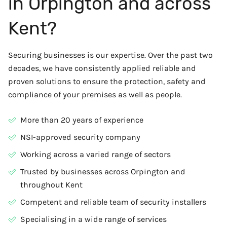
in Orpington and across
Kent?
Securing businesses is our expertise. Over the past two
decades, we have consistently applied reliable and
proven solutions to ensure the protection, safety and
compliance of your premises as well as people.
More than 20 years of experience
NSI-approved security company
Working across a varied range of sectors
Trusted by businesses across Orpington and
throughout Kent
Competent and reliable team of security installers
Specialising in a wide range of services