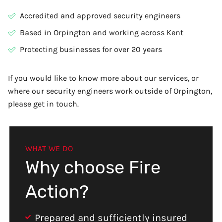
Accredited and approved security engineers
Based in Orpington and working across Kent
Protecting businesses for over 20 years
If you would like to know more about our services, or
where our security engineers work outside of Orpington,
please get in touch.
WHAT WE DO
Why choose Fire
Action?
Prepared and sufficiently insured