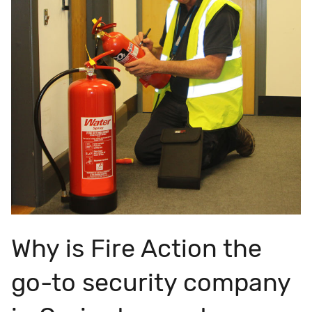
Why is Fire Action the
go-to security company