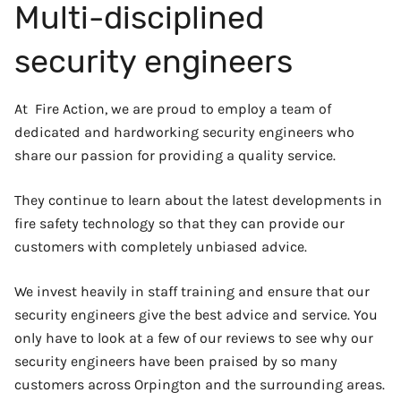
Multi-disciplined
security engineers
At Fire Action, we are proud to employ a team of
dedicated and hardworking security engineers who
share our passion for providing a quality service.
They continue to learn about the latest developments in
fire safety technology so that they can provide our
customers with completely unbiased advice.
We invest heavily in staff training and ensure that our
security engineers give the best advice and service. You
only have to look at a few of our reviews to see why our
security engineers have been praised by so many
customers across Orpington and the surrounding areas.