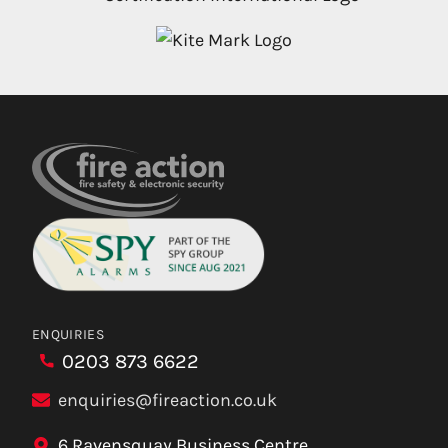
ENQUIRIES
0203 873 6622
enquiries@fireaction.co.uk
6 Ravensquay Business Centre