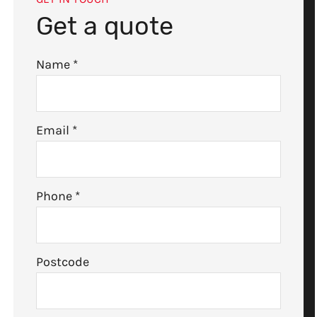
Get a quote
Name
*
Email
*
Phone
*
Postcode