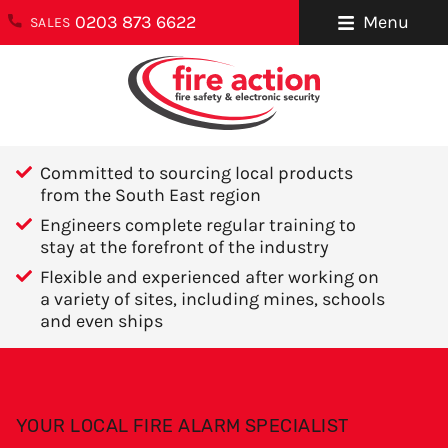
0203 873 6622
Menu
SALES
ENQUIRIES
About Us
0203 873 6622
Testimonials
enquiries@fireaction.co.uk
Committed to sourcing local products
Sectors We
from the South East region
6 Ravensquay
Cover
Engineers complete regular training to
Business Centre
stay at the forefront of the industry
Cray Avenue
Careers
Flexible and experienced after working on
Orpington
a variety of sites, including mines, schools
Areas We Cover
Kent
and even ships
BR5 4BQ
Help & Advice
Contact Us
FOLLOW US
YOUR LOCAL FIRE ALARM SPECIALIST