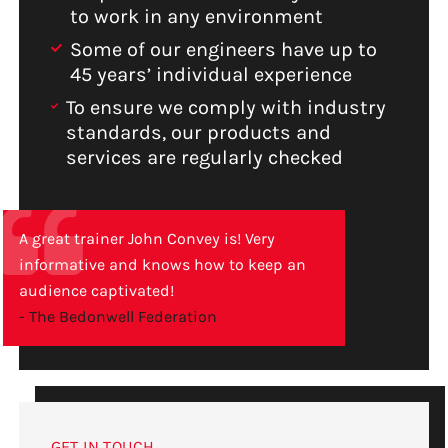
to work in any environment
Some of our engineers have up to
45 years’ individual experience
To ensure we comply with industry
standards, our products and
services are regularly checked
A great trainer John Convey is! Very
informative and knows how to keep an
audience captivated!
- The Bedonwell Federation
GET IN TOUCH