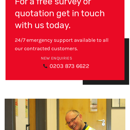
For a free survey or
quotation get in touch
with us today.
24/7 emergency support available to all
our contracted customers.
NEW ENQUIRIES
0203 873 6622