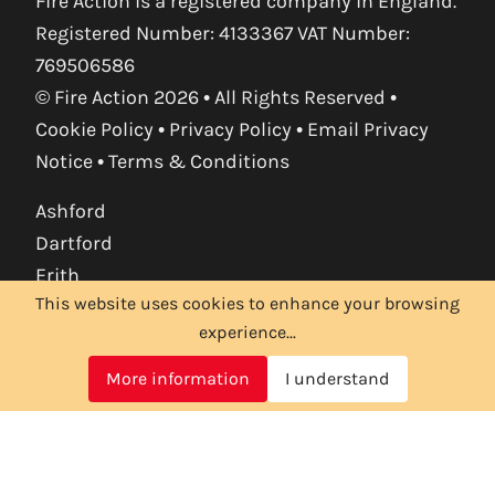
Fire Action is a registered company in England.
Registered Number: 4133367 VAT Number:
769506586
© Fire Action 2026 • All Rights Reserved •
Cookie Policy
•
Privacy Policy
•
Email Privacy
Notice
•
Terms & Conditions
Ashford
Dartford
Erith
This website uses cookies to enhance your browsing
Maidstone
experience...
Orpington
Sevenoaks
More information
I understand
Tonbridge
Tunbridge Wells
Croydon