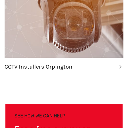
CCTV Installers Orpington
SEE HOW WE CAN HELP