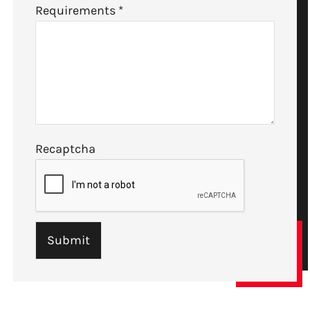
Requirements
*
Recaptcha