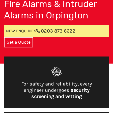
Fire Alarms & Intruder
Alarms in Orpington
0203 873 6622
NEW ENQUIRIES
Get a Quote
For safety and reliability, every
engineer undergoes
security
screening and vetting