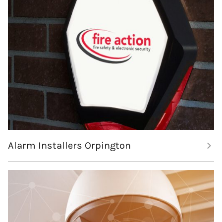
Alarm Installers Orpington