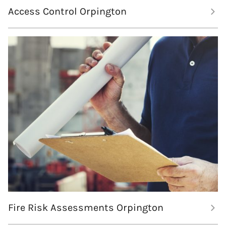
Access Control Orpington
Fire Risk Assessments Orpington