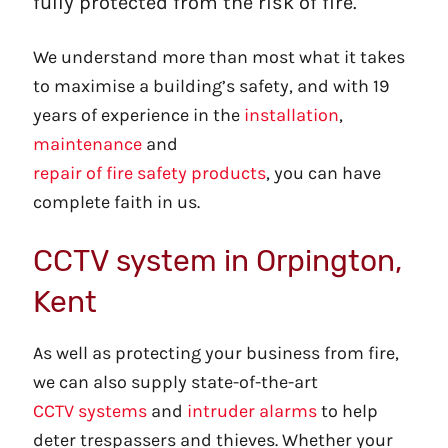
fully protected from the risk of fire.
We understand more than most what it takes
to maximise a building’s safety, and with 19
years of experience in the
installation
,
maintenance
and
repair of fire safety products
, you can have
complete faith in us.
CCTV system in Orpington,
Kent
As well as protecting your business from fire,
we can also supply state-of-the-art
CCTV systems
and
intruder alarms
to help
deter trespassers and thieves. Whether your