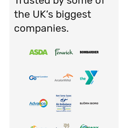
Trusted by some of
the UK’s biggest
companies.