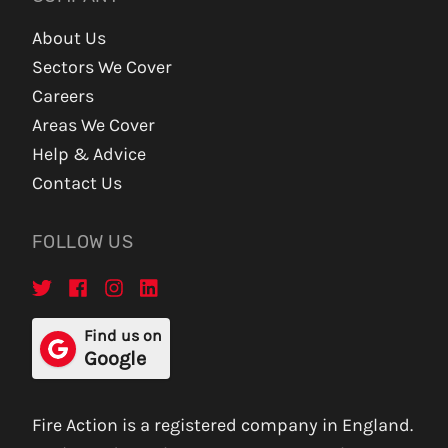
About Us
Sectors We Cover
Careers
Areas We Cover
Help & Advice
Contact Us
FOLLOW US
Find us on
Google
Fire Action is a registered company in England.