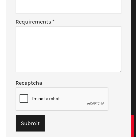
Requirements
*
Recaptcha