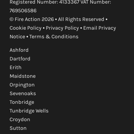
Registered Number: 4133367 VAT Number:
769506586
© Fire Action 2026 • All Rights Reserved •
Cookie Policy
•
Privacy Policy
•
Email Privacy
Notice
•
Terms & Conditions
Ashford
Dartford
Erith
Maidstone
Orpington
Sevenoaks
Tonbridge
Tunbridge Wells
Croydon
Sutton