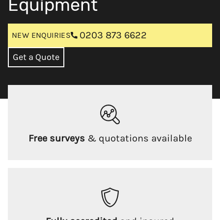
Equipment
0203 873 6622
NEW ENQUIRIES
Get a Quote
Free surveys
& quotations available