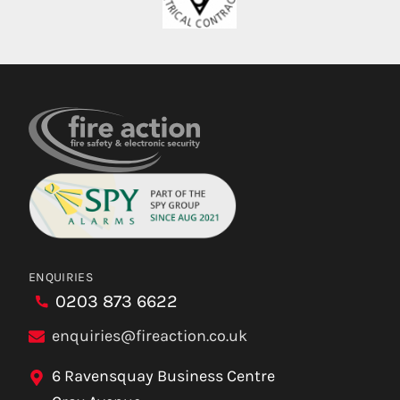
ENQUIRIES
0203 873 6622
enquiries@fireaction.co.uk
6 Ravensquay Business Centre