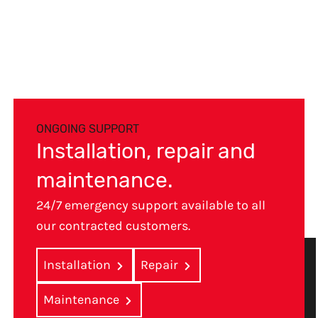
ONGOING SUPPORT
Installation, repair and
maintenance.
24/7 emergency support available to all
our contracted customers.
Installation
Repair
Maintenance