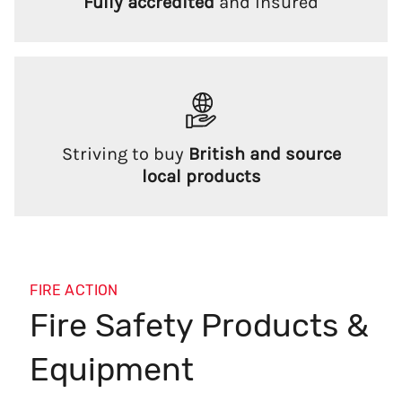
Fully accredited
and insured
Striving to buy
British and source
local products
FIRE ACTION
Fire Safety Products &
Equipment