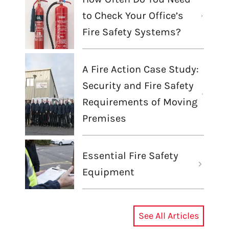
to Check Your Office’s
Fire Safety Systems?
A Fire Action Case Study:
Security and Fire Safety
Requirements of Moving
Premises
Essential Fire Safety
Equipment
See All Articles