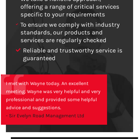
offering a range of critical services
specific to your requirements
To ensure we comply with industry
standards, our products and
services are regularly checked
Reliable and trustworthy service is
guaranteed
I met with Wayne today. An excellent
meeting. Wayne was very helpful and very
professional and provided some helpful
advice and suggestions.
- Sir Evelyn Road Management Ltd