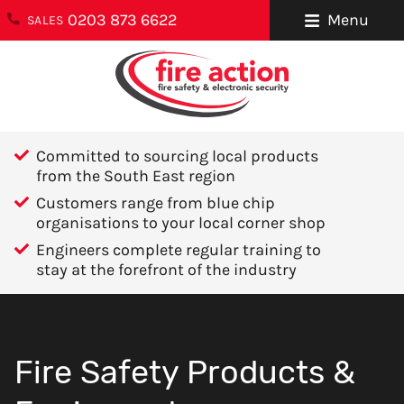
0203 873 6622
Menu
SALES
ENQUIRIES
About Us
0203 873 6622
Testimonials
enquiries@fireaction.co.uk
Committed to sourcing local products
Sectors We
from the South East region
6 Ravensquay
Cover
Customers range from blue chip
Business Centre
organisations to your local corner shop
Cray Avenue
Careers
Engineers complete regular training to
Orpington
stay at the forefront of the industry
Areas We Cover
Kent
BR5 4BQ
Help & Advice
Contact Us
FOLLOW US
Fire Safety Products &