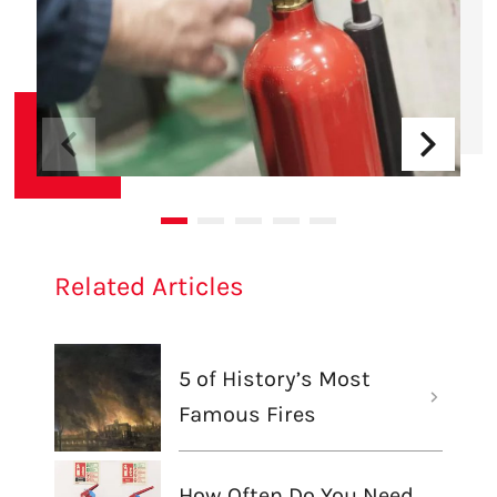
Related Articles
5 of History’s Most
Famous Fires
How Often Do You Need