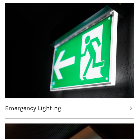
Emergency Lighting