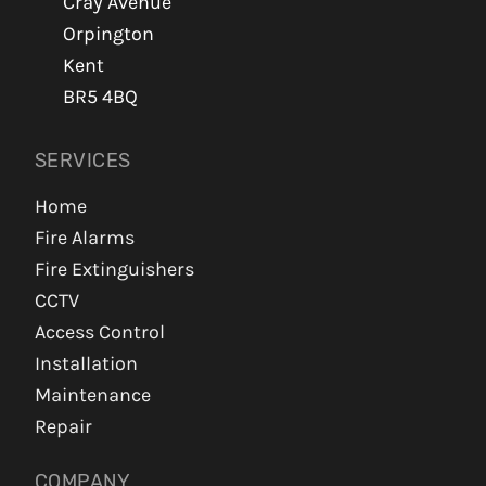
Cray Avenue
Orpington
Kent
BR5 4BQ
SERVICES
Home
Fire Alarms
Fire Extinguishers
CCTV
Access Control
Installation
Maintenance
Repair
COMPANY