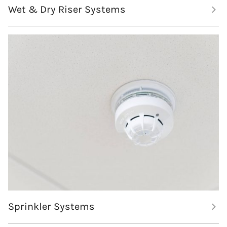
Wet & Dry Riser Systems
Sprinkler Systems