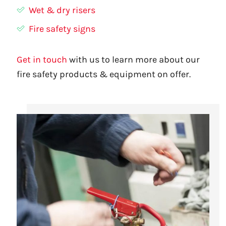
Wet & dry risers
Fire safety signs
Get in touch
with us to learn more about our
fire safety products & equipment on offer.