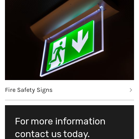
Fire Safety Signs
For more information
contact us today.