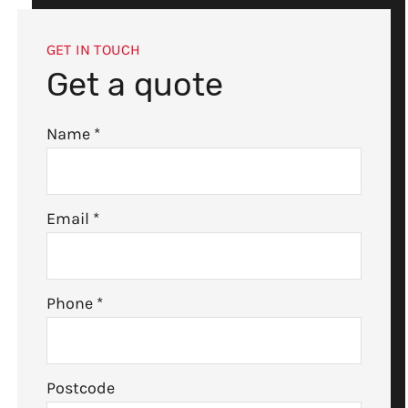
GET IN TOUCH
Get a quote
Name
*
Email
*
Phone
*
Postcode