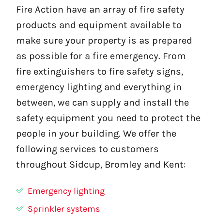
Fire Action have an array of fire safety
products and equipment available to
make sure your property is as prepared
as possible for a fire emergency. From
fire extinguishers to fire safety signs,
emergency lighting and everything in
between, we can supply and install the
safety equipment you need to protect the
people in your building. We offer the
following services to customers
throughout Sidcup, Bromley and Kent:
Emergency lighting
Sprinkler systems