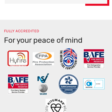
FULLY ACCREDITED
For your peace of mind