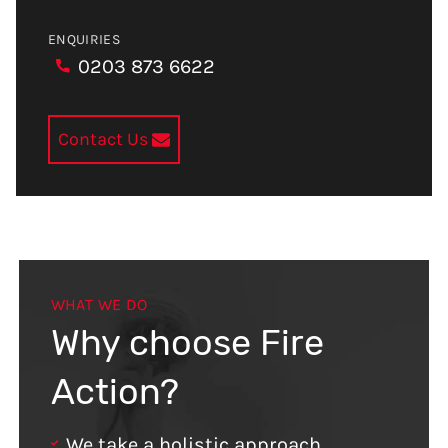
ENQUIRIES
0203 873 6622
Contact Us
WHAT WE DO
Why choose Fire
Action?
We take a holistic approach,