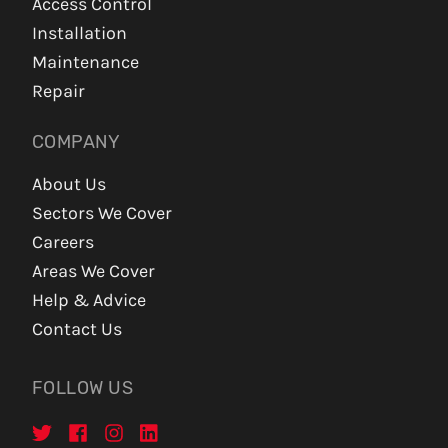
Access Control
Installation
Maintenance
Repair
COMPANY
About Us
Sectors We Cover
Careers
Areas We Cover
Help & Advice
Contact Us
FOLLOW US