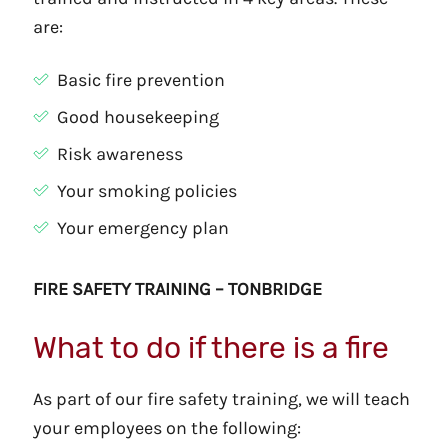
are:
Basic fire prevention
Good housekeeping
Risk awareness
Your smoking policies
Your emergency plan
FIRE SAFETY TRAINING – TONBRIDGE
What to do if there is a fire
As part of our fire safety training, we will teach
your employees on the following: