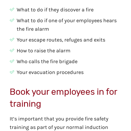
What to do if they discover a fire
What to do if one of your employees hears
the fire alarm
Your escape routes, refuges and exits
How to raise the alarm
Who calls the fire brigade
Your evacuation procedures
Book your employees in for
training
It’s important that you provide fire safety
training as part of your normal induction