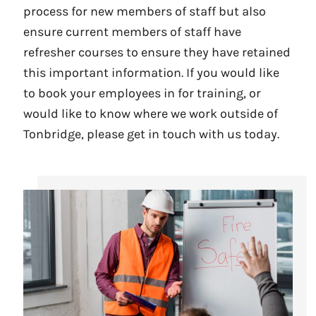
process for new members of staff but also
ensure current members of staff have
refresher courses to ensure they have retained
this important information. If you would like
to book your employees in for training, or
would like to know where we work outside of
Tonbridge, please get in touch with us today.