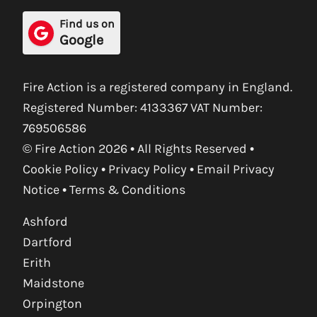
Find us on
Google
Fire Action is a registered company in England.
Registered Number: 4133367 VAT Number:
769506586
© Fire Action 2026 • All Rights Reserved •
Cookie Policy
•
Privacy Policy
•
Email Privacy
Notice
•
Terms & Conditions
Ashford
Dartford
Erith
Maidstone
Orpington