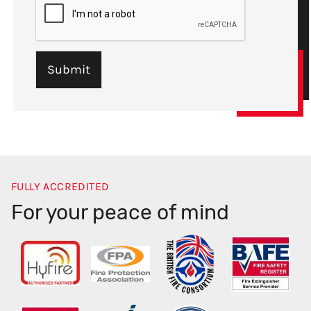
FULLY ACCREDITED
For your peace of mind