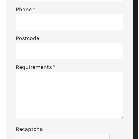
Phone
*
Postcode
Requirements
*
Recaptcha