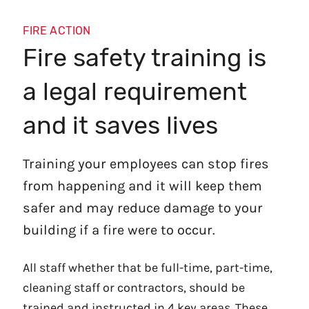
FIRE ACTION
Fire safety training is
a legal requirement
and it saves lives
Training your employees can stop fires
from happening and it will keep them
safer and may reduce damage to your
building if a fire were to occur.
All staff whether that be full-time, part-time,
cleaning staff or contractors, should be
trained and instructed in 4 key areas. These