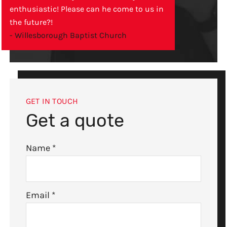
enthusiastic! Please can he come to us in
the future?!
- Willesborough Baptist Church
GET IN TOUCH
Get a quote
Name
*
Email
*