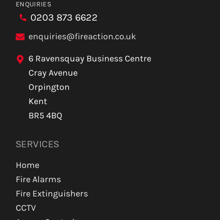
ENQUIRIES
0203 873 6622
enquiries@fireaction.co.uk
6 Ravensquay Business Centre
Cray Avenue
Orpington
Kent
BR5 4BQ
SERVICES
Home
Fire Alarms
Fire Extinguishers
CCTV