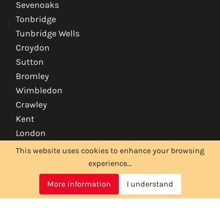
Sevenoaks
Tonbridge
Tunbridge Wells
Croydon
Sutton
Bromley
Wimbledon
Crawley
Kent
London
This website uses cookies to enhance your browsing
experience...
More information
I understand