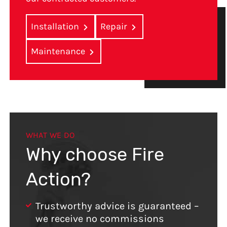
Installation
Repair
Maintenance
WHAT WE DO
Why choose Fire
Action?
Trustworthy advice is guaranteed –
we receive no commissions