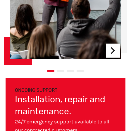
ONGOING SUPPORT
Installation, repair and
maintenance.
24/7 emergency support available to all
our contracted customers.