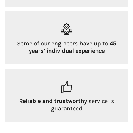
Some of our engineers have up to
45
years’ individual experience
Reliable and trustworthy
service is
guaranteed