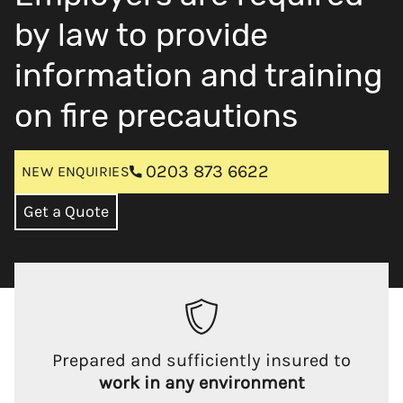
by law to provide
information and training
on fire precautions
0203 873 6622
NEW ENQUIRIES
Get a Quote
Prepared and sufficiently insured to
work in any environment