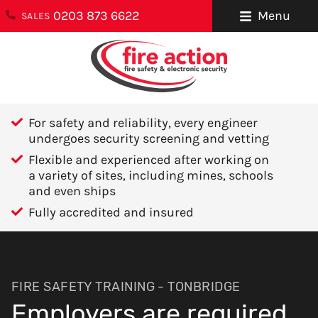
0203 873 6622
Menu
SALES
ENQUIRIES
About Us
0203 873 6622
Testimonials
enquiries@fireaction.co.uk
For safety and reliability, every engineer
Sectors We
undergoes security screening and vetting
6 Ravensquay
Cover
Flexible and experienced after working on
Business Centre
a variety of sites, including mines, schools
Cray Avenue
Careers
and even ships
Orpington
Fully accredited and insured
Areas We Cover
Kent
BR5 4BQ
Help & Advice
Contact Us
FOLLOW US
FIRE SAFETY TRAINING - TONBRIDGE
Employers are required