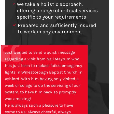
We take a holistic approach,
offering a range of critical services
specific to your requirements
Prepared and sufficiently insured
to work in any environment
Just wanted to send a quick message
regarding a visit from Neil Maytum who
has just been to replace failed emergency
lights in Willesborough Baptist Church in
Ashford. With him having only visited a
week or so ago to do the servicing of our
system, to have him back so promptly
was amazing!
He is always such a pleasure to have
come to us; always cheerful, always