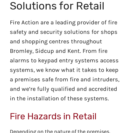
Solutions for Retail
Fire Action are a leading provider of fire
safety and security solutions for shops
and shopping centres throughout
Bromley, Sidcup and Kent. From fire
alarms to keypad entry systems access
systems, we know what it takes to keep
a premises safe from fire and intruders,
and we’re fully qualified and accredited
in the installation of these systems.
Fire Hazards in Retail
Depending on the nature of the premises,