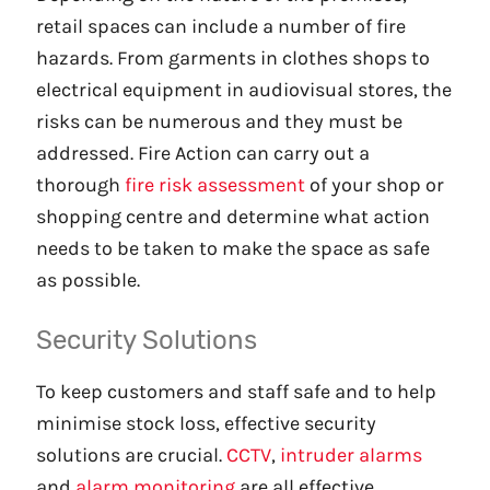
retail spaces can include a number of fire
hazards. From garments in clothes shops to
electrical equipment in audiovisual stores, the
risks can be numerous and they must be
addressed. Fire Action can carry out a
thorough
fire risk assessment
of your shop or
shopping centre and determine what action
needs to be taken to make the space as safe
as possible.
Security Solutions
To keep customers and staff safe and to help
minimise stock loss, effective security
solutions are crucial.
CCTV
,
intruder alarms
and
alarm monitoring
are all effective