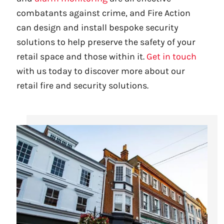
combatants against crime, and Fire Action
can design and install bespoke security
solutions to help preserve the safety of your
retail space and those within it.
Get in touch
with us today to discover more about our
retail fire and security solutions.