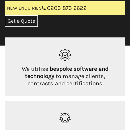
0203 873 6622
NEW ENQUIRIES
Get a Quote
We utilise
bespoke software and
technology
to manage clients,
contracts and certifications