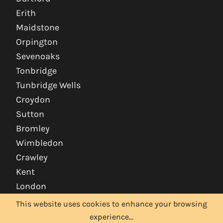
Erith
Maidstone
Orpington
Sevenoaks
Tonbridge
Tunbridge Wells
Croydon
Sutton
Bromley
Wimbledon
Crawley
Kent
London
This website uses cookies to enhance your browsing
experience...