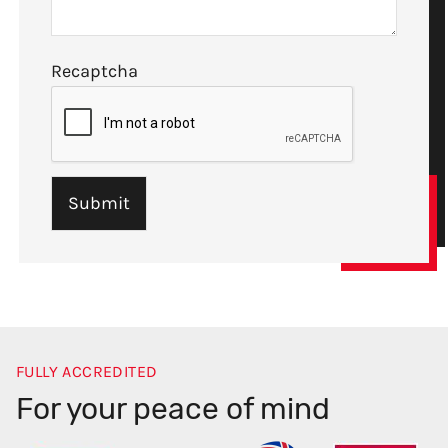
Recaptcha
FULLY ACCREDITED
For your peace of mind