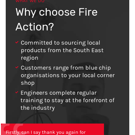
WHAT WE DO
Why choose Fire
Action?
Committed to sourcing local
products from the South East
region
Customers range from blue chip
organisations to your local corner
shop
Engineers complete regular
training to stay at the forefront of
the industry
Firstly, can I say thank you again for