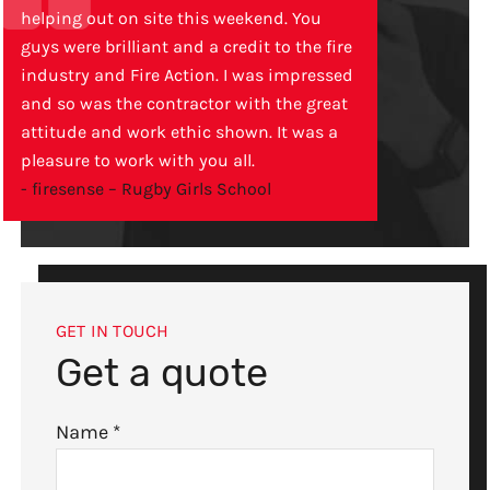
helping out on site this weekend. You
guys were brilliant and a credit to the fire
industry and Fire Action. I was impressed
and so was the contractor with the great
attitude and work ethic shown. It was a
pleasure to work with you all.
- firesense – Rugby Girls School
GET IN TOUCH
Get a quote
Name
*