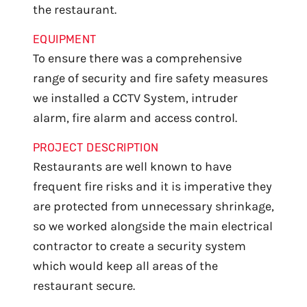
the restaurant.
EQUIPMENT
To ensure there was a comprehensive
range of security and fire safety measures
we installed a CCTV System, intruder
alarm, fire alarm and access control.
PROJECT DESCRIPTION
Restaurants are well known to have
frequent fire risks and it is imperative they
are protected from unnecessary shrinkage,
so we worked alongside the main electrical
contractor to create a security system
which would keep all areas of the
restaurant secure.