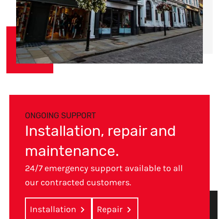
ONGOING SUPPORT
Installation, repair and
maintenance.
24/7 emergency support available to all
our contracted customers.
Installation
Repair