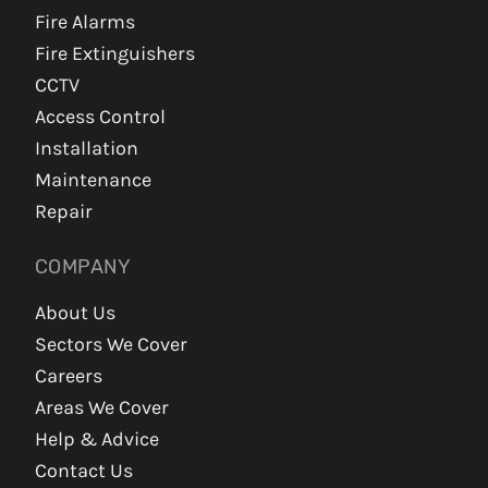
Fire Alarms
Fire Extinguishers
CCTV
Access Control
Installation
Maintenance
Repair
COMPANY
About Us
Sectors We Cover
Careers
Areas We Cover
Help & Advice
Contact Us