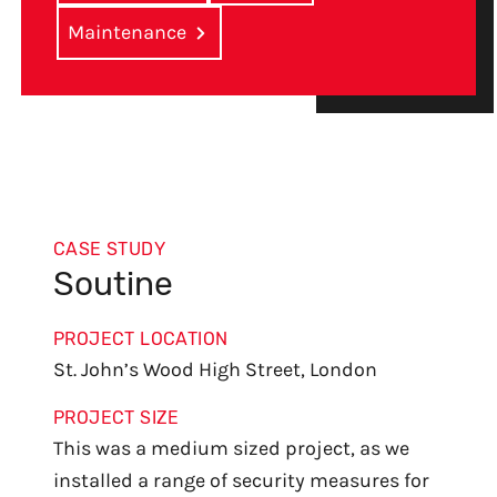
Maintenance
CASE STUDY
Soutine
PROJECT LOCATION
St. John’s Wood High Street, London
PROJECT SIZE
This was a medium sized project, as we
installed a range of security measures for