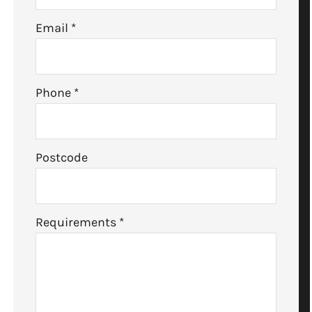
Email
*
Phone
*
Postcode
Requirements
*