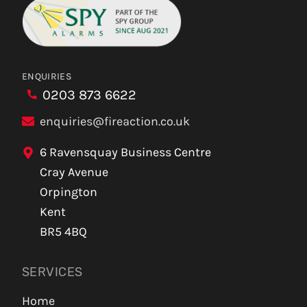
ENQUIRIES
0203 873 6622
enquiries@fireaction.co.uk
6 Ravensquay Business Centre
Cray Avenue
Orpington
Kent
BR5 4BQ
SERVICES
Home