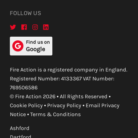
FOLLOW US
Find us on
Google
Fire Action is a registered company in England.
Registered Number: 4133367 VAT Number:
769506586
© Fire Action 2026 • All Rights Reserved •
Cookie Policy
•
Privacy Policy
•
Email Privacy
Notice
•
Terms & Conditions
Ashford
Dartford