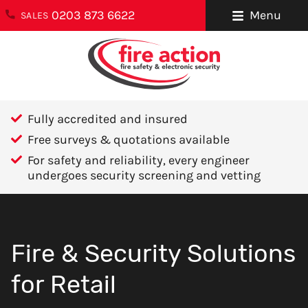
0203 873 6622
Menu
SALES
ENQUIRIES
About Us
0203 873 6622
Testimonials
enquiries@fireaction.co.uk
Fully accredited and insured
Sectors We
6 Ravensquay
Free surveys & quotations available
Cover
Business Centre
For safety and reliability, every engineer
Cray Avenue
undergoes security screening and vetting
Careers
Orpington
Areas We Cover
Kent
BR5 4BQ
Help & Advice
Fire & Security Solutions
Contact Us
FOLLOW US
for Retail