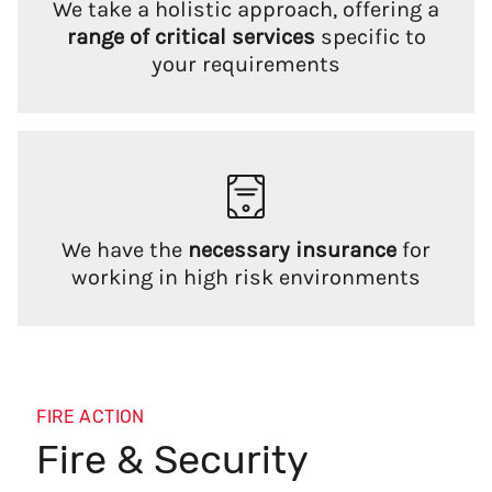
We take a holistic approach, offering a
range of critical services
specific to
your requirements
We have the
necessary insurance
for
working in high risk environments
FIRE ACTION
Fire & Security