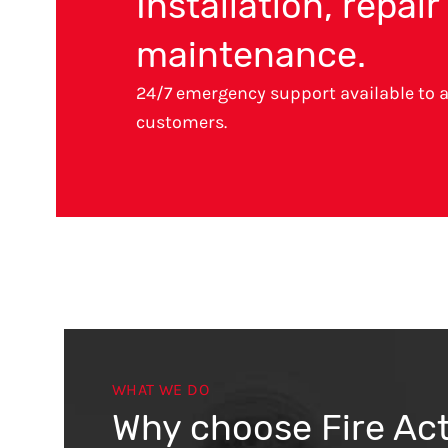
Installation, repai
maintenance.
24/7 emergency support available to a
customers.
WHAT WE DO
Why choose Fire Ac