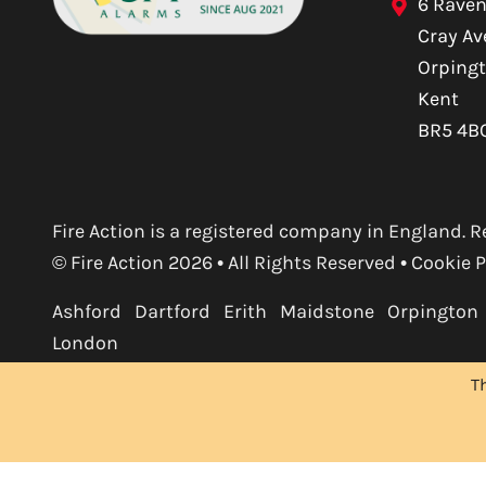
6 Raven
Cray A
Orping
Kent
BR5 4B
Fire Action is a registered company in England
© Fire Action 2026 • All Rights Reserved •
Cookie P
Ashford
Dartford
Erith
Maidstone
Orpington
London
T