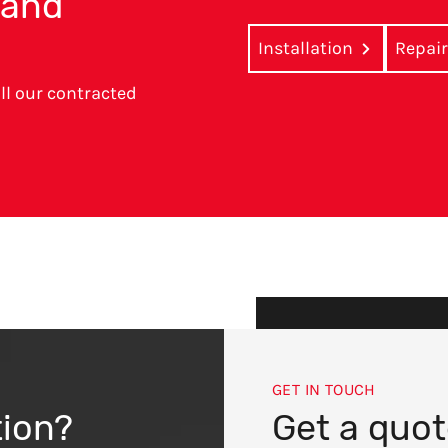
r and
Installation
Repai
ll our contracted
GET IN TOUCH
tion?
Get a quo