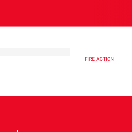
FIRE ACTION