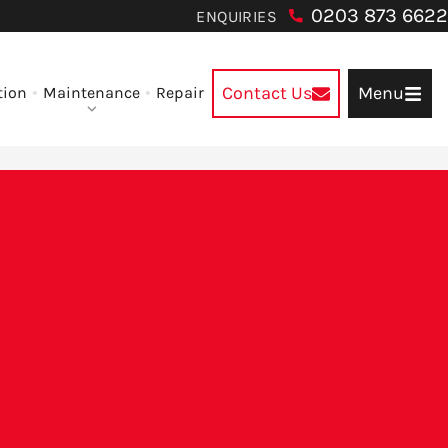
0203 873 6622
ENQUIRIES
Contact Us
Menu
tion
Maintenance
Repair