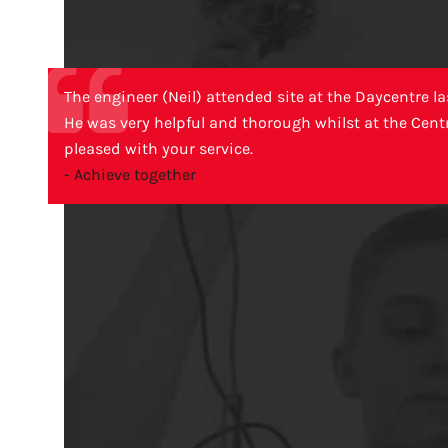
The engineer (Neil) attended site at the Daycentre la
He was very helpful and thorough whilst at the Centr
pleased with your service.
- Achieve together