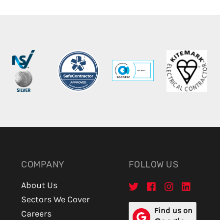
COMPANY
FOLLOW US
About Us
Sectors We Cover
Find us on
Careers