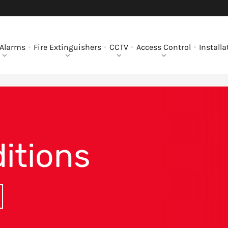
 Alarms
Fire Extinguishers
CCTV
Access Control
Installa
itions