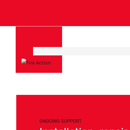
ONGOING SUPPORT