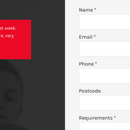
Name
*
st week.
e, very
Email
*
Phone
*
Postcode
Requirements
*