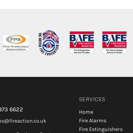
SERVICES
873 6622
Home
Fire Alarms
es@fireaction.co.uk
Fire Extinguishers