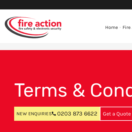
Home
Fire
Terms & Cond
0203 873 6622
Get a Quote
NEW ENQUIRIES