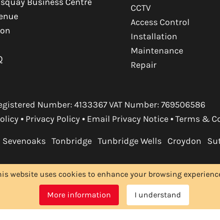
squay Business Centre
CCTV
venue
Access Control
ton
Installation
Maintenance
Q
Repair
. Registered Number: 4133367 VAT Number: 769506586
olicy
•
Privacy Policy
•
Email Privacy Notice
•
Terms & C
Sevenoaks
Tonbridge
Tunbridge Wells
Croydon
Su
his website uses cookies to enhance your browsing experience.
More information
I understand