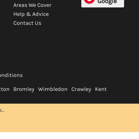
Google
Areas We Cover
Help & Advice
Contact Us
onditions
tton
Bromley
Wimbledon
Crawley
Kent
..