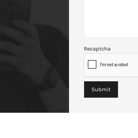
Recaptcha