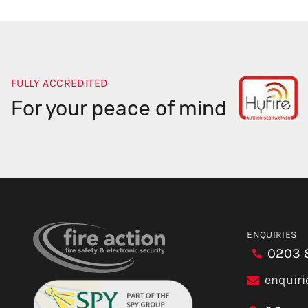
FULLY ACCREDITED
For your peace of mind
ENQUIRIES
0203 
enquiri