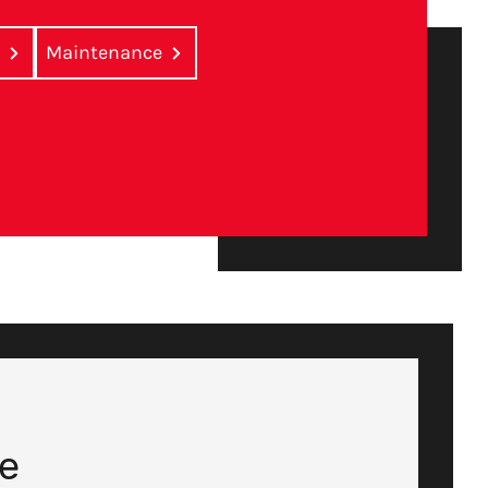
r
Maintenance
te