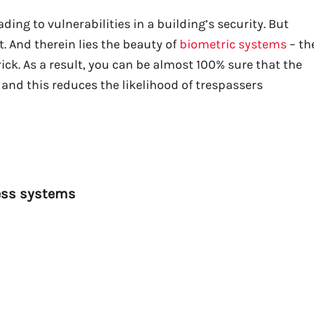
ding to vulnerabilities in a building’s security. But
. And therein lies the beauty of
biometric systems
– th
ick. As a result, you can be almost 100% sure that the
and this reduces the likelihood of trespassers
ess systems