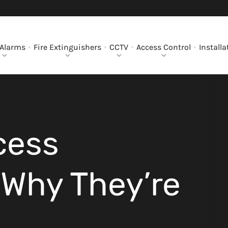
 Alarms
Fire Extinguishers
CCTV
Access Control
Installa
cess
Why They’re