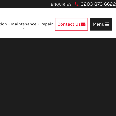
0203 873 6622
ENQUIRIES
Contact Us
Menu
tion
Maintenance
Repair