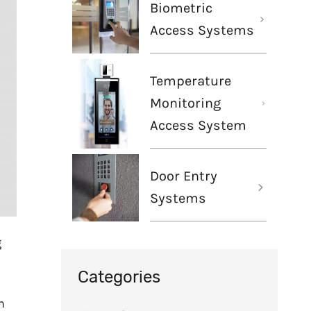
Biometric
Access Systems
Temperature
Monitoring
Access System
Door Entry
Systems
g
Categories
h