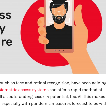
 such as face and retinal recognition, have been gainin
Biometric access systems
can offer a rapid method of
ll as outstanding security potential, too. All this makes
 especially with pandemic measures forecast to be wit