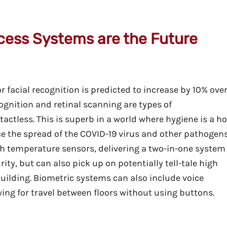
cess Systems are the Future
r facial recognition is predicted to increase by 10% ove
ecognition and retinal scanning are types of
actless. This is superb in a world where hygiene is a ho
e the spread of the COVID-19 virus and other pathogens
h temperature sensors, delivering a two-in-one system
ty, but can also pick up on potentially tell-tale high
uilding. Biometric systems can also include voice
lowing for travel between floors without using buttons.