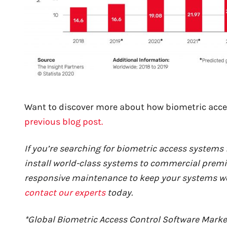
Want to di
scover more about how biometric acce
previous blog post.
If you’re searching for biometric access systems f
install world-class systems to commercial premi
responsive maintenance to keep your systems work
contact our experts
today.
*Global Biometric Access Control Software Marke