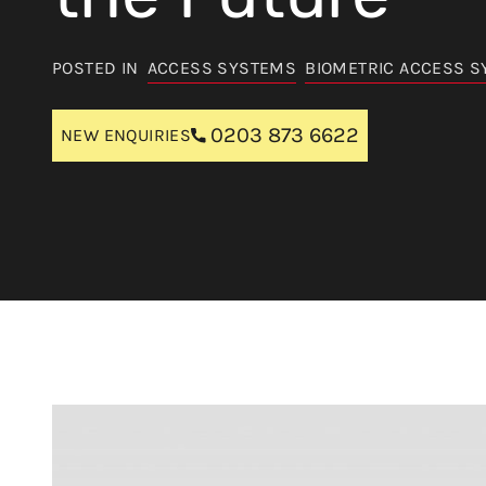
POSTED IN
ACCESS SYSTEMS
BIOMETRIC ACCESS 
0203 873 6622
NEW ENQUIRIES