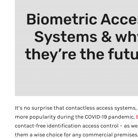
It’s no surprise that contactless access systems,
more popularity during the COVID-19 pandemic.
contact-free identification access control – as we
them a wise choice for any commercial premises,