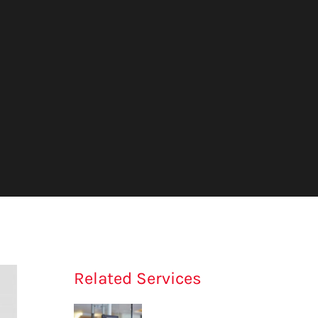
Related Services