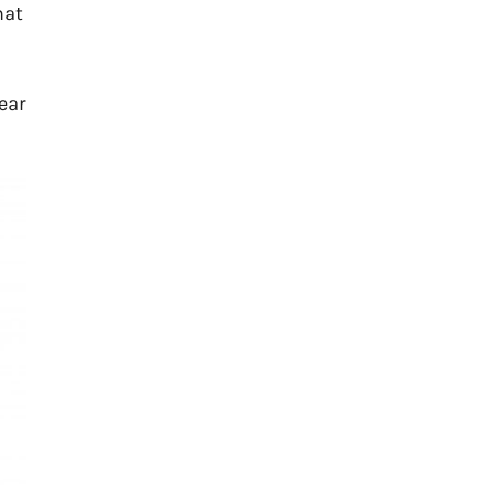
hat
ear