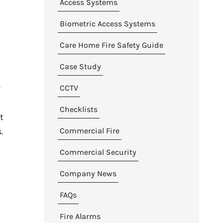
Access Systems
Biometric Access Systems
Care Home Fire Safety Guide
Case Study
r
CCTV
Checklists
t
Commercial Fire
.
Commercial Security
Company News
FAQs
Fire Alarms