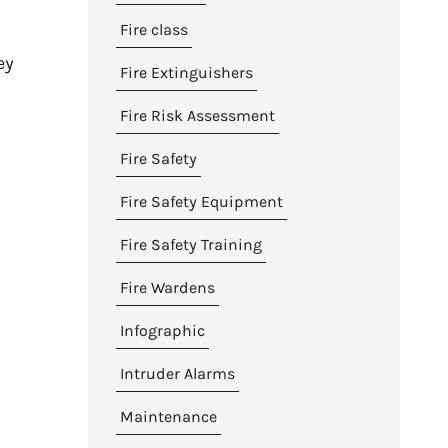
Fire class
ey
Fire Extinguishers
Fire Risk Assessment
Fire Safety
Fire Safety Equipment
Fire Safety Training
Fire Wardens
Infographic
Intruder Alarms
Maintenance