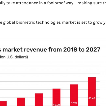
easily take attendance in a foolproof way – makin
g sure t
he global biometric technologies market is set to grow y