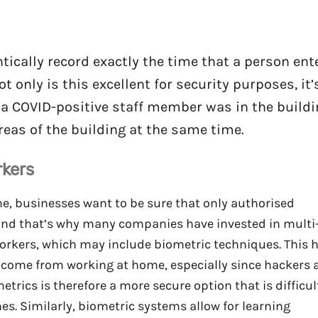
ically record exactly the time that a person ent
 only is this excellent for security purposes, it’
n a COVID-positive staff member was in the build
eas of the building at the same time.
rkers
e, businesses want to be sure that only authorised
and that’s why many companies have invested in multi
workers, which may include biometric techniques. This 
t come from working at home, especially since hackers 
rics is therefore a more secure option that is difficul
es. Similarly, biometric systems allow for learning