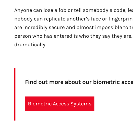
Anyone can lose a fob or tell somebody a code, lea
nobody can replicate another’s face or fingerprint
are incredibly secure and almost impossible to tr
person who has entered is who they say they are, 
dramatically.
Find out more about our biometric acc
Biometric Access Systems