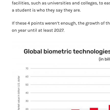
facilities, such as universities and colleges, to 
a student is who they say they are.
If these 4 points weren’t enough, the growth of t
on year until at least 2027.