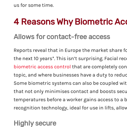
us for some time.
4 Reasons Why Biometric Ac
Allows for contact-free access
Reports reveal that in Europe the market share fo
the next 10 years*. This isn’t surprising. Facial r
biometric access control
that are completely cont
topic, and where businesses have a duty to reduc
Some biometric systems can also be coupled wit
that not only minimises contact and boosts securi
temperatures before a worker gains access to a b
recognition technology, ideal for use in lifts, al
Highly secure