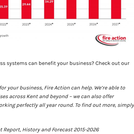
ss systems can benefit your business? Check out our
or your business, Fire Action can help. We’re able to
ses across Kent and beyond – we can also offer
ing perfectly all year round. To find out more, simply
t Report, History and Forecast 2015-2026