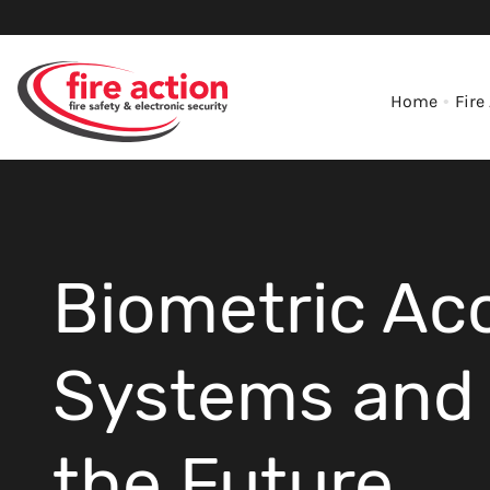
Home
Fire
Biometric Ac
Systems and 
the Future