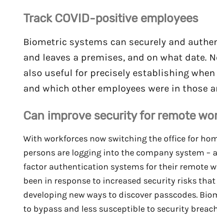
Track COVID-positive employees
Biometric systems can securely and authent
and leaves a premises, and on what date. Not
also useful for precisely establishing whe
and which other employees were in those ar
Can improve security for remote wo
With workforces now switching the office for hom
persons are logging into the company system – 
factor authentication systems for their remote 
been in response to increased security risks tha
developing new ways to discover passcodes. Biomet
to bypass and less susceptible to security breach