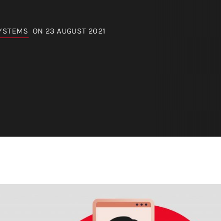
SYSTEMS
ON 23 AUGUST 2021