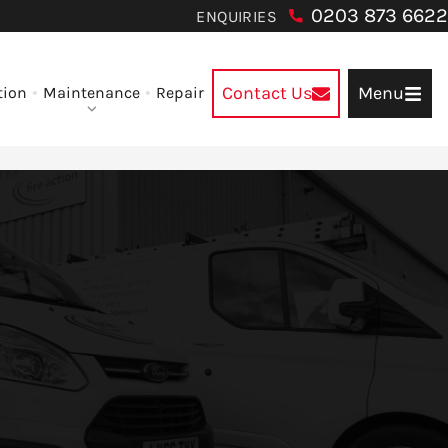
0203 873 6622
ENQUIRIES
Contact Us
Menu
tion
Maintenance
Repair