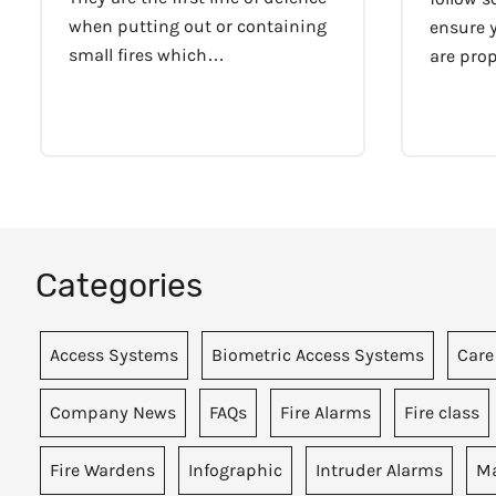
when putting out or containing
ensure y
small fires which…
are pro
Categories
Access Systems
Biometric Access Systems
Care
Company News
FAQs
Fire Alarms
Fire class
Fire Wardens
Infographic
Intruder Alarms
Ma