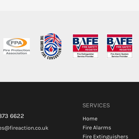
SERVICES
873 6622
Home
Fire Alarms
es@fireaction.co.uk
Fire Extinguishers