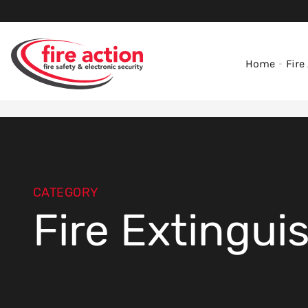
Home
Fire
CATEGORY
Fire Extingui