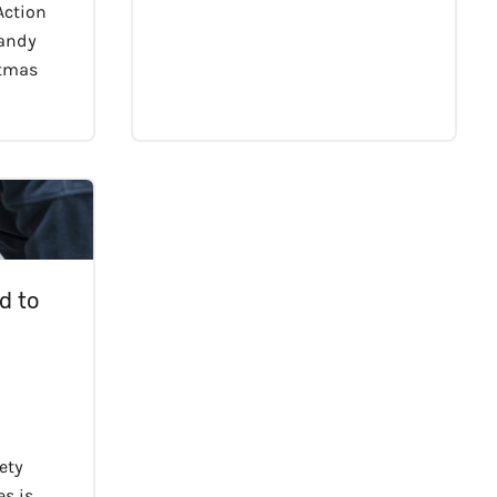
 Action
handy
stmas
d to
fety
s is