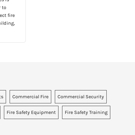
 to
ct fire
ilding,
ts
Commercial Fire
Commercial Security
Fire Safety Equipment
Fire Safety Training