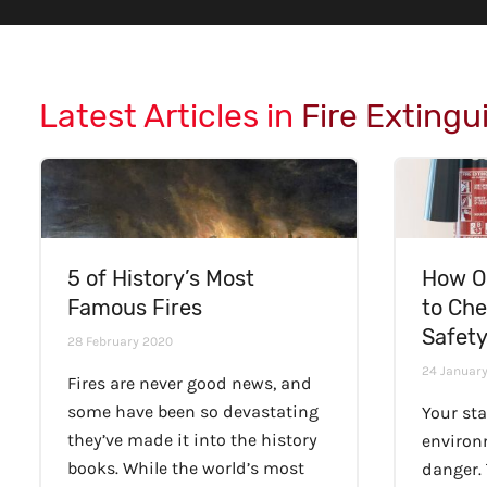
Latest Articles in
Fire Extingu
5 of History’s Most
How O
Famous Fires
to Che
Safet
28 February 2020
24 Januar
Fires are never good news, and
some have been so devastating
Your sta
they’ve made it into the history
environ
books. While the world’s most
danger.