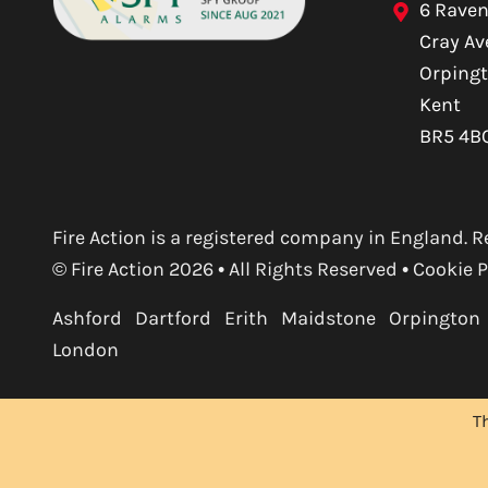
6 Raven
Cray A
Orping
Kent
BR5 4B
Fire Action is a registered company in England
© Fire Action 2026 • All Rights Reserved •
Cookie P
Ashford
Dartford
Erith
Maidstone
Orpington
London
T