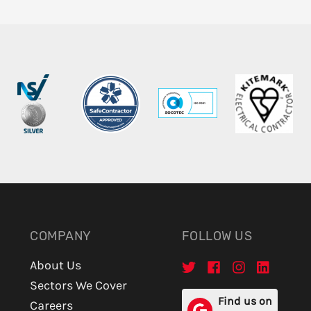
COMPANY
FOLLOW US
About Us
Sectors We Cover
Find us on
Careers