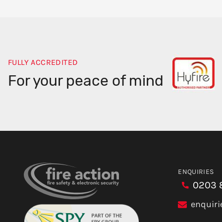
FULLY ACCREDITED
For your peace of mind
ENQUIRIES
0203 
enquiri