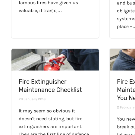
famous fires have given us
and bus
valuable, if tragic,…
obligate
systems
place –
Fire Extinguisher
Fire E
Maintenance Checklist
Maint
You N
29 January 2018
2 February
It may seem so obvious it
doesn’t need stating, but fire
You nev
extinguishers are important.
break ou
They are the first line of defence
follow 