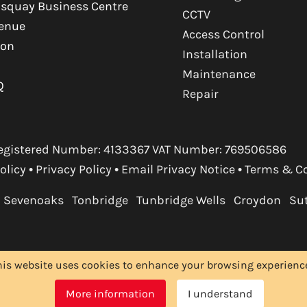
squay Business Centre
CCTV
venue
Access Control
ton
Installation
Maintenance
Q
Repair
. Registered Number: 4133367 VAT Number: 769506586
olicy
•
Privacy Policy
•
Email Privacy Notice
•
Terms & C
Sevenoaks
Tonbridge
Tunbridge Wells
Croydon
Su
his website uses cookies to enhance your browsing experience.
More information
I understand