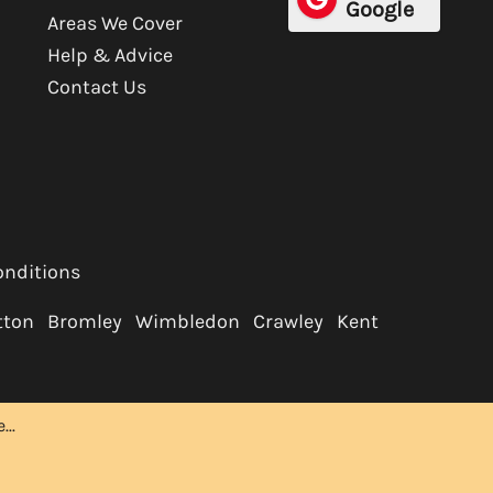
Google
Areas We Cover
Help & Advice
Contact Us
onditions
tton
Bromley
Wimbledon
Crawley
Kent
..