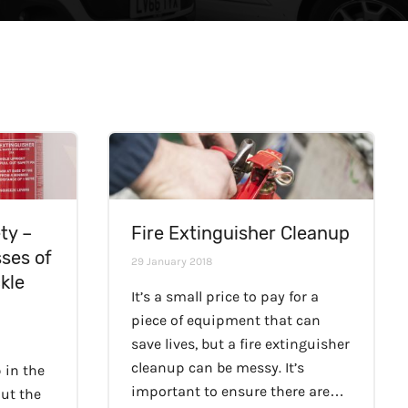
ty –
Fire Extinguisher Cleanup
sses of
29 January 2018
kle
It’s a small price to pay for a
piece of equipment that can
save lives, but a fire extinguisher
cleanup can be messy. It’s
 in the
important to ensure there are…
out the