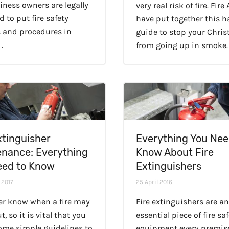
iness owners are legally
very real risk of fire. Fire
d to put fire safety
have put together this 
 and procedures in
guide to stop your Chri
…
from going up in smoke.
xtinguisher
Everything You Nee
enance: Everything
Know About Fire
eed to Know
Extinguishers
 2017
25 April 2016
er know when a fire may
Fire extinguishers are an
t, so it is vital that you
essential piece of fire sa
some simple guidelines to
equipment every premise