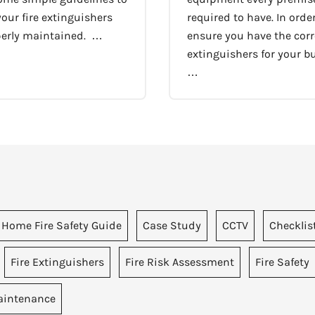
our fire extinguishers
required to have. In order
perly maintained. …
ensure you have the corre
extinguishers for your bu
…
 Home Fire Safety Guide
Case Study
CCTV
Checklis
Fire Extinguishers
Fire Risk Assessment
Fire Safety
intenance