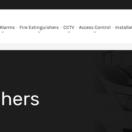
 Alarms
Fire Extinguishers
CCTV
Access Control
Installa
shers