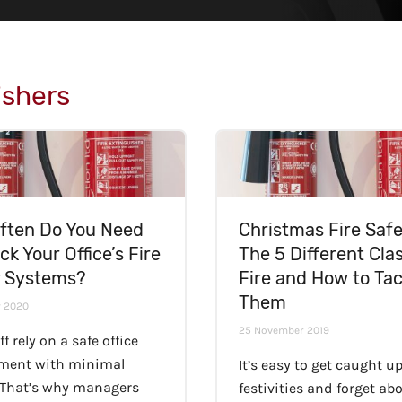
ishers
ften Do You Need
Christmas Fire Safe
ck Your Office’s Fire
The 5 Different Cla
y Systems?
Fire and How to Tac
Them
y 2020
25 November 2019
ff rely on a safe office
ment with minimal
It’s easy to get caught up
 That’s why managers
festivities and forget ab