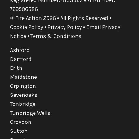
769506586
© Fire Action 2026 • All Rights Reserved •
Cookie Policy
•
Privacy Policy
•
Email Privacy
Notice
•
Terms & Conditions
Ashford
Dartford
Erith
Maidstone
Orpington
Sevenoaks
Tonbridge
Tunbridge Wells
Croydon
Sutton