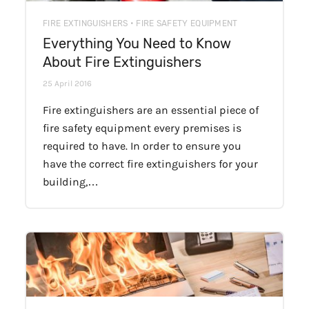
FIRE EXTINGUISHERS • FIRE SAFETY EQUIPMENT
Everything You Need to Know
About Fire Extinguishers
25 April 2016
Fire extinguishers are an essential piece of
fire safety equipment every premises is
required to have. In order to ensure you
have the correct fire extinguishers for your
building,…