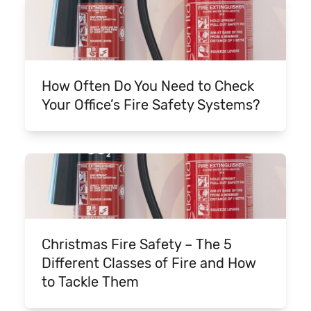
How Often Do You Need to Check
Your Office’s Fire Safety Systems?
Christmas Fire Safety – The 5
Different Classes of Fire and How
to Tackle Them