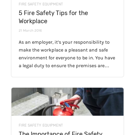
FIRE SAFETY EQUIPMENT
5 Fire Safety Tips for the
Workplace
21 March 2016
As an employer, it’s your responsibility to
make the workplace a pleasant and safe
environment for everyone to be in. You have
a legal duty to ensure the premises are…
FIRE SAFETY EQUIPMENT
The Importance of Fire Safety