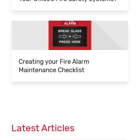
Creating your Fire Alarm
Maintenance Checklist
Latest Articles