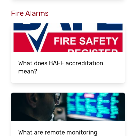
Fire Alarms
What does BAFE accreditation
mean?
What are remote monitoring