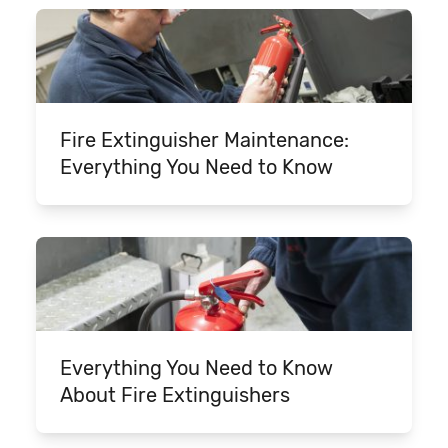
Fire Extinguisher Maintenance:
Everything You Need to Know
Everything You Need to Know
About Fire Extinguishers