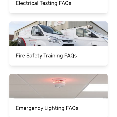
Electrical Testing FAQs
Fire Safety Training FAQs
Emergency Lighting FAQs