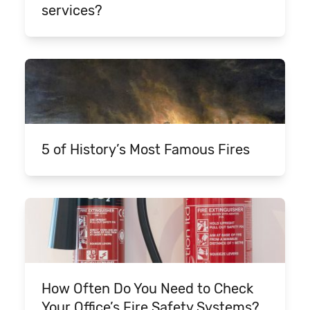
services?
5 of History’s Most Famous Fires
How Often Do You Need to Check
Your Office’s Fire Safety Systems?