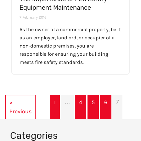
Equipment Maintenance
7 February 2016
As the owner of a commercial property, be it
as an employer, landlord, or occupier of a
non‐domestic premises, you are
responsible for ensuring your building
meets fire safety standards.
…
7
«
1
4
5
6
Previous
Categories