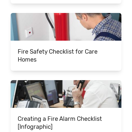
Fire Safety Checklist for Care
Homes
Creating a Fire Alarm Checklist
[Infographic]