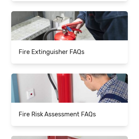
Fire Extinguisher FAQs
Fire Risk Assessment FAQs