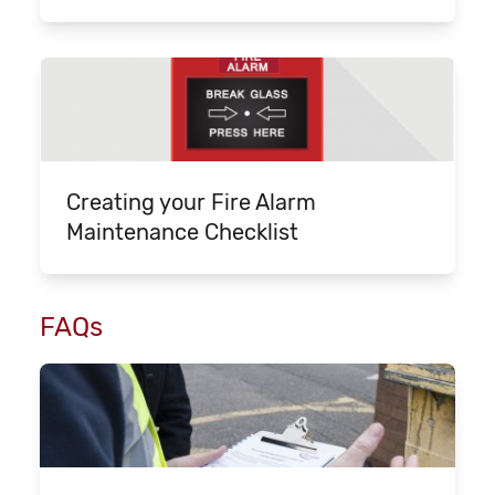
Creating your Fire Alarm
Maintenance Checklist
FAQs