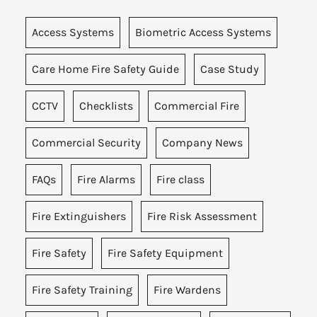
Access Systems
Biometric Access Systems
Care Home Fire Safety Guide
Case Study
CCTV
Checklists
Commercial Fire
Commercial Security
Company News
FAQs
Fire Alarms
Fire class
Fire Extinguishers
Fire Risk Assessment
Fire Safety
Fire Safety Equipment
Fire Safety Training
Fire Wardens