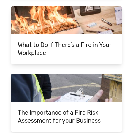
What to Do If There’s a Fire in Your
Workplace
The Importance of a Fire Risk
Assessment for your Business