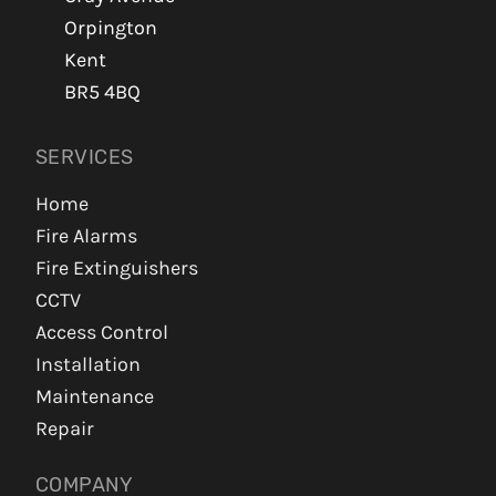
Orpington
Kent
BR5 4BQ
SERVICES
Home
Fire Alarms
Fire Extinguishers
CCTV
Access Control
Installation
Maintenance
Repair
COMPANY