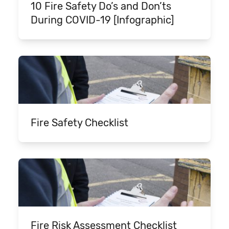
10 Fire Safety Do’s and Don’ts
During COVID-19 [Infographic]
Fire Safety Checklist
Fire Risk Assessment Checklist