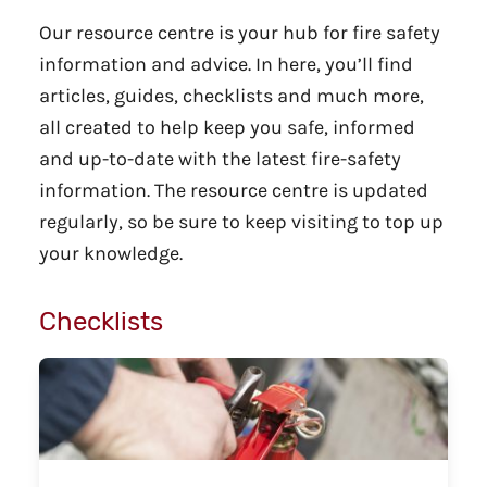
Our resource centre is your hub for fire safety
information and advice. In here, you’ll find
articles, guides, checklists and much more,
all created to help keep you safe, informed
and up-to-date with the latest fire-safety
information. The resource centre is updated
regularly, so be sure to keep visiting to top up
your knowledge.
Checklists