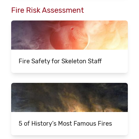
Fire Risk Assessment
Fire Safety for Skeleton Staff
5 of History’s Most Famous Fires