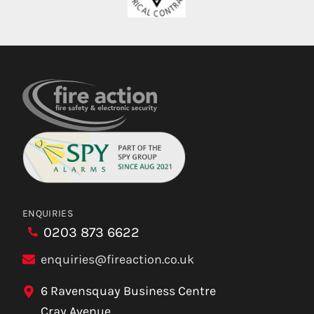
ENQUIRIES
0203 873 6622
enquiries@fireaction.co.uk
6 Ravensquay Business Centre
Cray Avenue