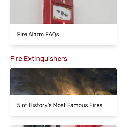
Fire Alarm FAQs
Fire Extinguishers
5 of History’s Most Famous Fires