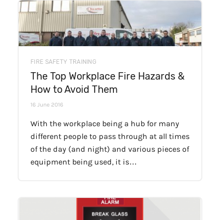
FIRE SAFETY TRAINING
The Top Workplace Fire Hazards &
How to Avoid Them
16 June 2016
With the workplace being a hub for many
different people to pass through at all times
of the day (and night) and various pieces of
equipment being used, it is…