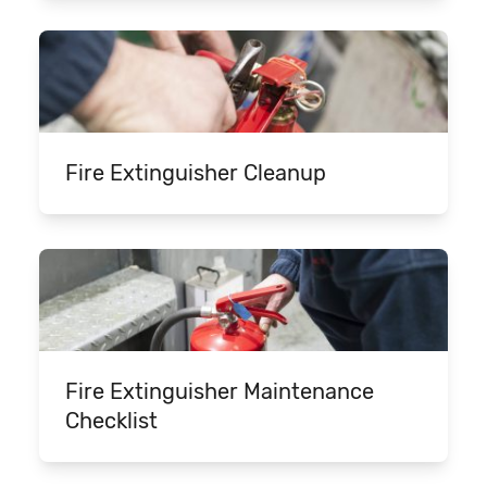
Fire Extinguisher Cleanup
Fire Extinguisher Maintenance
Checklist