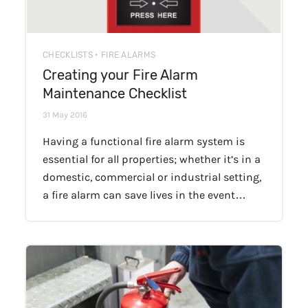
CHECKLISTS • FIRE ALARMS
Creating your Fire Alarm
Maintenance Checklist
31 May 2016
Having a functional fire alarm system is
essential for all properties; whether it’s in a
domestic, commercial or industrial setting,
a fire alarm can save lives in the event…