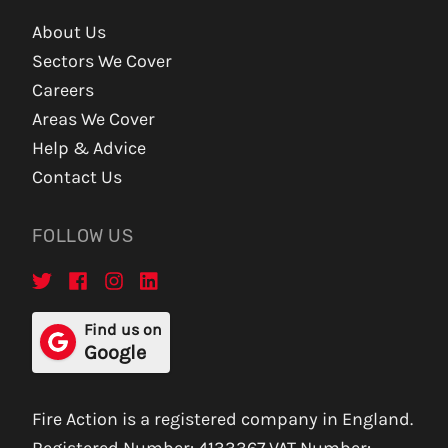
About Us
Sectors We Cover
Careers
Areas We Cover
Help & Advice
Contact Us
FOLLOW US
Find us on
Google
Fire Action is a registered company in England.
Registered Number: 4133367 VAT Number: