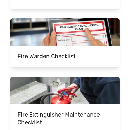
Fire Warden Checklist
Fire Extinguisher Maintenance
Checklist