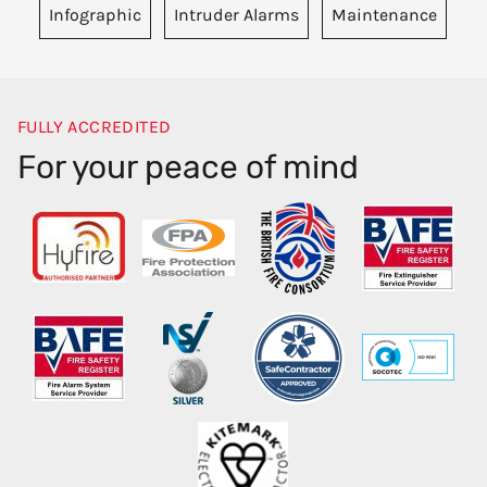
Infographic
Intruder Alarms
Maintenance
FULLY ACCREDITED
For your peace of mind